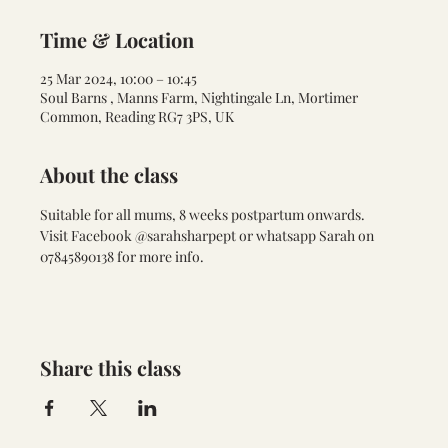
Time & Location
25 Mar 2024, 10:00 – 10:45
Soul Barns , Manns Farm, Nightingale Ln, Mortimer
Common, Reading RG7 3PS, UK
About the class
Suitable for all mums, 8 weeks postpartum onwards. 
Visit Facebook @sarahsharpept or whatsapp Sarah on 
07845890138 for more info. 
Share this class