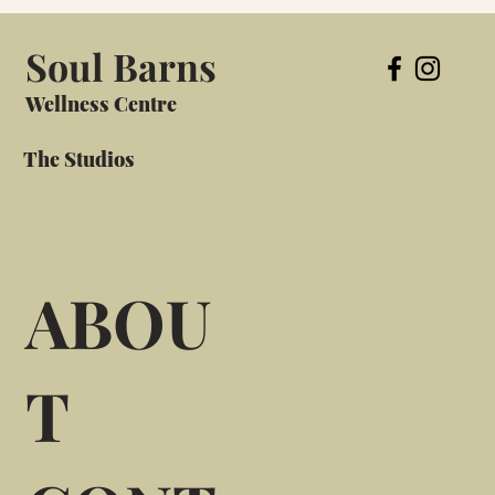
Soul Barns
Wellness Centre
The Studios
ABOU
T