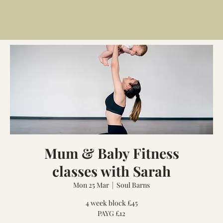
Mum & Baby Fitness
classes with Sarah
Mon 25 Mar
  |  
Soul Barns
4 week block £45
PAYG £12