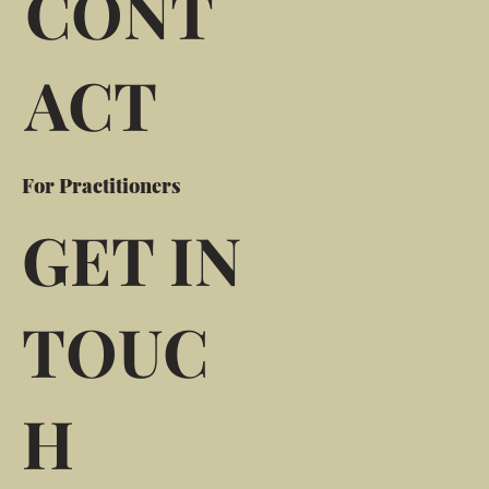
CONT
ACT
For Practitioners
GET IN
TOUC
H