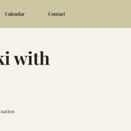
Calendar
Contact
i with
tuation