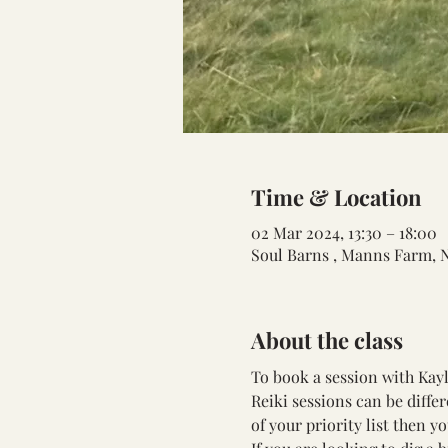
Time & Location
02 Mar 2024, 13:30 – 18:00
Soul Barns , Manns Farm, 
About the class
To book a session with Kayla
Reiki sessions can be differ
of your priority list then y