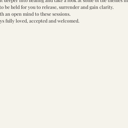
bit deeper into healing and take a look at some of the themes in
to be held for you to release, surrender and gain clarity. 
ith an open mind to these sessions. 
ys fully loved, accepted and welcomed.