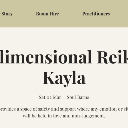
 Story
Room Hire
Practitioners
dimensional Reik
Kayla
Sat 02 Mar
  |  
Soul Barns
provides a space of safety and support where any emotion or si
will be held in love and non-judgement.