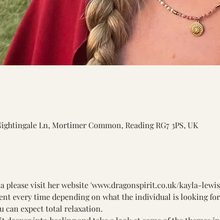
Nightingale Ln, Mortimer Common, Reading RG7 3PS, UK
 please visit her website '
www.dragonspirit.co.uk/kayla-lewi
ent every time depending on what the individual is looking for. 
ou can expect total relaxation. 