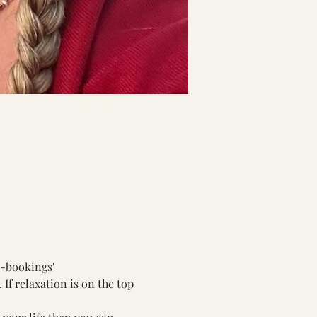
s-bookings
'
If relaxation is on the top 