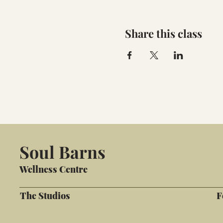
Share this class
Soul Barns
Wellness Centre
The Studios
F