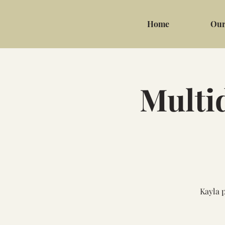
Home
Our
Multi
Kayla 