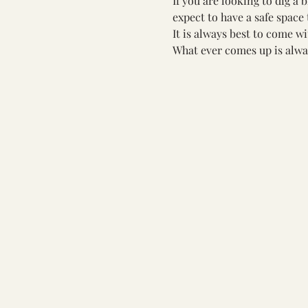
If you are looking to dig a 
expect to have a safe space 
It is always best to come w
What ever comes up is alwa