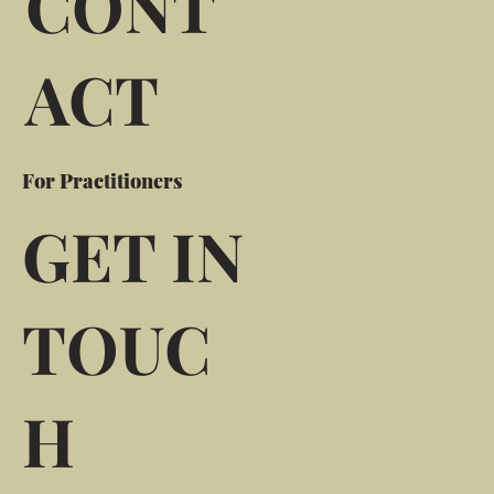
CONT
ACT
For Practitioners
GET IN
TOUC
H