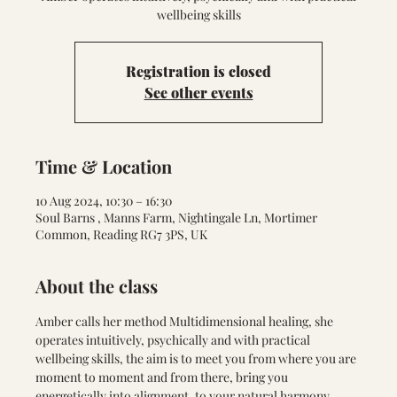
wellbeing skills
Registration is closed
See other events
Time & Location
10 Aug 2024, 10:30 – 16:30
Soul Barns , Manns Farm, Nightingale Ln, Mortimer
Common, Reading RG7 3PS, UK
About the class
Amber calls her method Multidimensional healing, she 
operates intuitively, psychically and with practical 
wellbeing skills, the aim is to meet you from where you are 
moment to moment and from there, bring you 
energetically into alignment, to your natural harmony. 