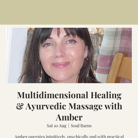
Multidimensional Healing
& Ayurvedic Massage with
Amber
Sat 10 Aug
  |  
Soul Barns
Amber operates intuitively, psychically and with practical