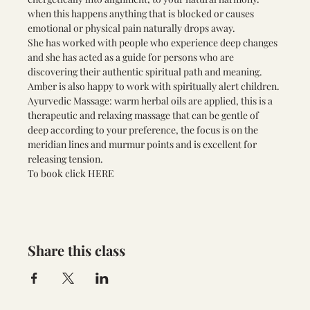
when this happens anything that is blocked or causes 
emotional or physical pain naturally drops away. 
She has worked with people who experience deep changes 
and she has acted as a guide for persons who are 
discovering their authentic spiritual path and meaning. 
Amber is also happy to work with spiritually alert children.
Ayurvedic Massage: warm herbal oils are applied, this is a 
therapeutic and relaxing massage that can be gentle of 
deep according to your preference, the focus is on the 
meridian lines and murmur points and is excellent for 
releasing tension.
To book click
 HERE 
Share this class