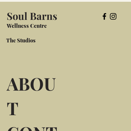
Soul Barns
Wellness Centre
The Studios
ABOU
T