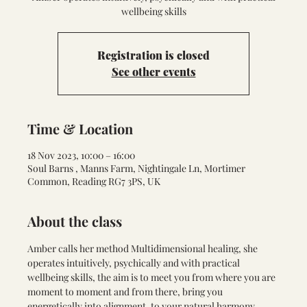
wellbeing skills
Registration is closed
See other events
Time & Location
18 Nov 2023, 10:00 – 16:00
Soul Barns , Manns Farm, Nightingale Ln, Mortimer
Common, Reading RG7 3PS, UK
About the class
Amber calls her method Multidimensional healing, she 
operates intuitively, psychically and with practical 
wellbeing skills, the aim is to meet you from where you are 
moment to moment and from there, bring you 
energetically into alignment, to your natural harmony. 