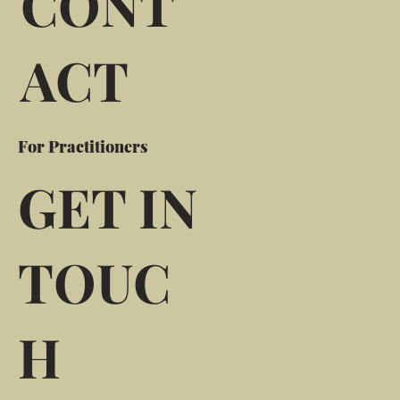
CONT
ACT
For Practitioners
GET IN
TOUC
H