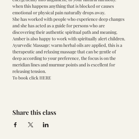
when this happens anything that is blocked or causes 
emotional or physical pain naturally drops away. 
She has worked with people who experience deep changes 
and she has acted as a guide for persons who are 
discovering their authentic spiritual path and meaning. 
Amber is also happy to work with spiritually alert children.
Ayurvedic Massage: warm herbal oils are applied, this is a 
therapeutic and relaxing massage that can be gentle of 
deep according to your preference, the focus is on the 
meridian lines and murmur points and is excellent for 
releasing tension.
To book click
 HERE 
Share this class