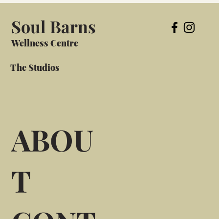
Soul Barns
Wellness Centre
The Studios
ABOU
T