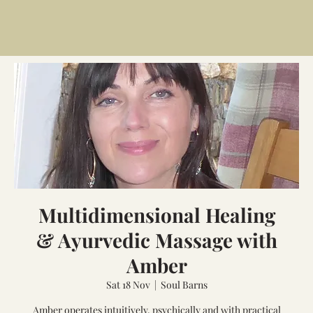
Multidimensional Healing
& Ayurvedic Massage with
Amber
Sat 18 Nov
  |  
Soul Barns
Amber operates intuitively, psychically and with practical