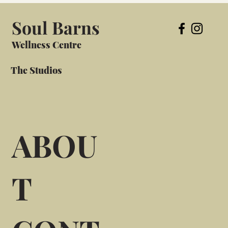
Soul Barns
Wellness Centre
The Studios
ABOU
T