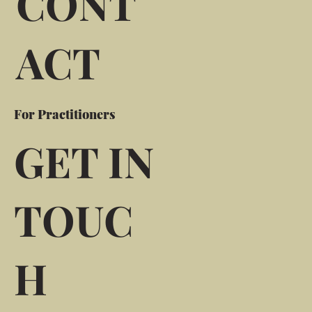
CONT
ACT
For Practitioners
GET IN
TOUC
H