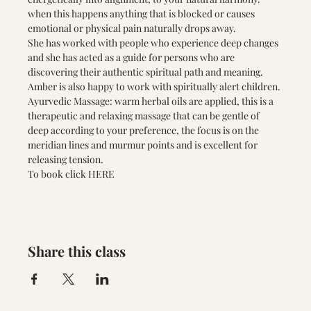
when this happens anything that is blocked or causes 
emotional or physical pain naturally drops away. 
She has worked with people who experience deep changes 
and she has acted as a guide for persons who are 
discovering their authentic spiritual path and meaning. 
Amber is also happy to work with spiritually alert children.
Ayurvedic Massage: warm herbal oils are applied, this is a 
therapeutic and relaxing massage that can be gentle of 
deep according to your preference, the focus is on the 
meridian lines and murmur points and is excellent for 
releasing tension.
To book click
 HERE 
Share this class