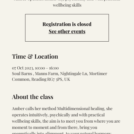
wellbeing skills
Registration is closed
See other events
Time & Location
07 Oct 2023, 10:00 – 16:00
Soul Barns , Manns Farm, Nightingale Ln, Mortimer
Common, Reading RG7 3PS, UK
About the class
Amber calls her method Multidimensional healing, she 
operates intuitively, psychically and with practical 
wellbeing skills, the aim is to meet you from where you are 
moment to moment and from there, bring you 
energetically into alignment, to your natural harmony. 