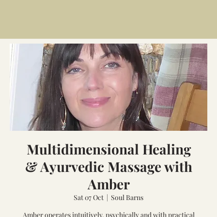
Multidimensional Healing
& Ayurvedic Massage with
Amber
Sat 07 Oct
  |  
Soul Barns
Amber operates intuitively, psychically and with practical