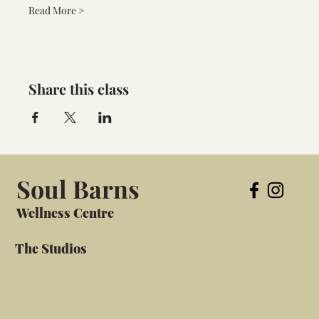
Read More >
Share this class
Soul Barns
Wellness Centre
The Studios