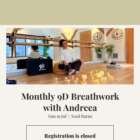
Monthly 9D Breathwork
with Andreea
Sun 19 Jul
  |  
Soul Barns
Registration is closed