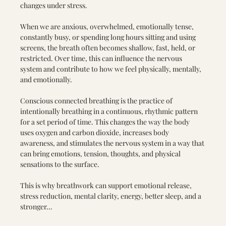
changes under stress.
When we are anxious, overwhelmed, emotionally tense, 
constantly busy, or spending long hours sitting and using 
screens, the breath often becomes shallow, fast, held, or 
restricted. Over time, this can influence the nervous 
system and contribute to how we feel physically, mentally, 
and emotionally.
Conscious connected breathing is the practice of 
intentionally breathing in a continuous, rhythmic pattern 
for a set period of time. This changes the way the body 
uses oxygen and carbon dioxide, increases body 
awareness, and stimulates the nervous system in a way that 
can bring emotions, tension, thoughts, and physical 
sensations to the surface.
This is why breathwork can support emotional release, 
stress reduction, mental clarity, energy, better sleep, and a 
stronger…