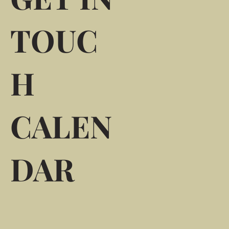
TOUC
H
CALEN
DAR