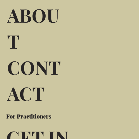
ABOU
T
CONT
ACT
For Practitioners
GET IN