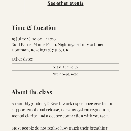
See other events
Time & Location
19 Jul 2026, 10:00 – 12:00
Soul Barns, Manns Farm, Nightingale Ln, Mortimer
Common, Reading RG7 3PS, UK
Other dates
Sat 15 Aug, 10:30
Sat 12 Sept, 10:30
About the class
A monthly guided 9D Breathwork experience created to 
support emotional release, nervous system regulation, 
mental clarity, and a deeper connection with yourself.
Most people do not realise how much their breathing 