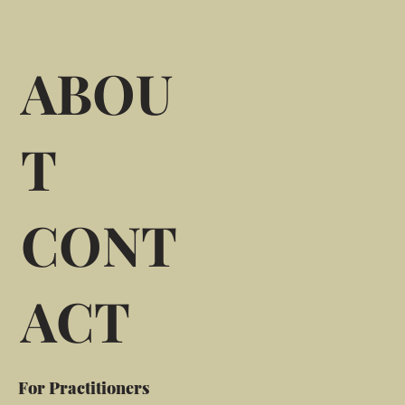
ABOU
T
CONT
ACT
For Practitioners