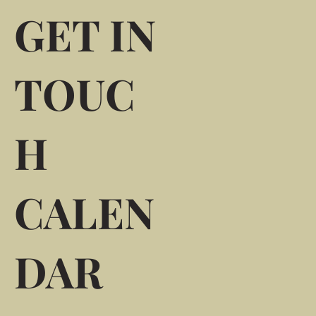
GET IN
TOUC
H
CALEN
DAR