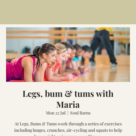
Legs, bum & tums with
Maria
Mon 22 Jul
  |  
Soul Barns
At Legs, Bums & Tums work through a series of exercises
including lunges, crunches, air-cycling and squats to help