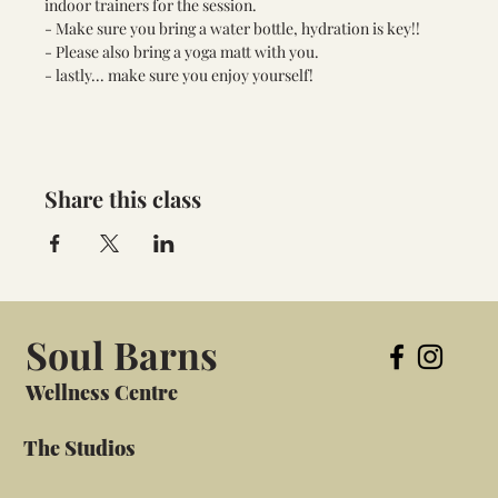
indoor trainers for the session. 
- Make sure you bring a water bottle, hydration is key!! 
- Please also bring a yoga matt with you. 
- lastly... make sure you enjoy yourself!
Share this class
Soul Barns
Wellness Centre
The Studios