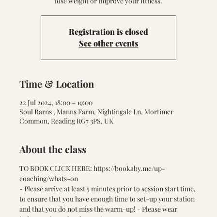
lose weight or improve your fitness.
Registration is closed
See other events
Time & Location
22 Jul 2024, 18:00 – 19:00
Soul Barns , Manns Farm, Nightingale Ln, Mortimer
Common, Reading RG7 3PS, UK
About the class
TO BOOK CLICK HERE: 
https://bookaby.me/up-
coaching/whats-on
- Please arrive at least 5 minutes prior to session start time, 
to ensure that you have enough time to set-up your station 
and that you do not miss the warm-up! - Please wear 