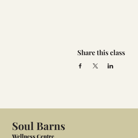
Share this class
Soul Barns
Wellness Centre