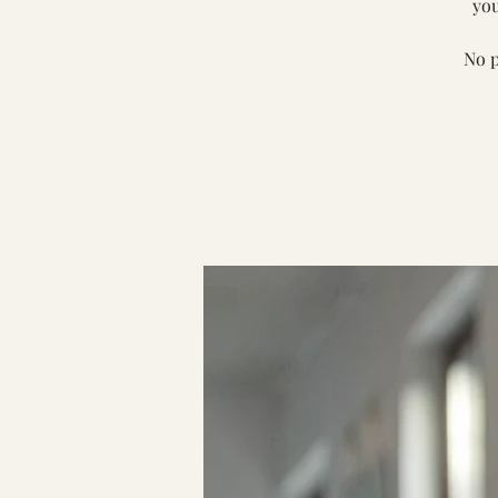
you
No p