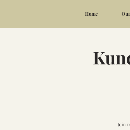
Home
Our
Kund
Join 