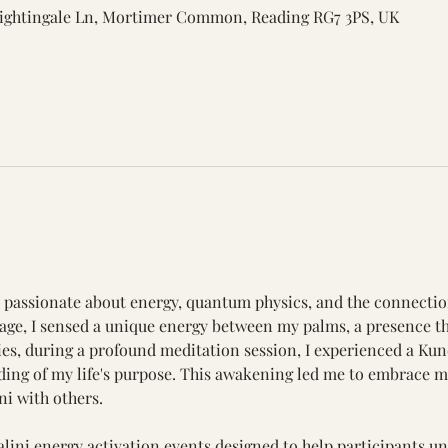
ightingale Ln, Mortimer Common, Reading RG7 3PS, UK
r, passionate about energy, quantum physics, and the connecti
ge, I sensed a unique energy between my palms, a presence tha
rties, during a profound meditation session, I experienced a Ku
ng of my life's purpose. This awakening led me to embrace my
ni with others.
lini energy activation events designed to help participants unl