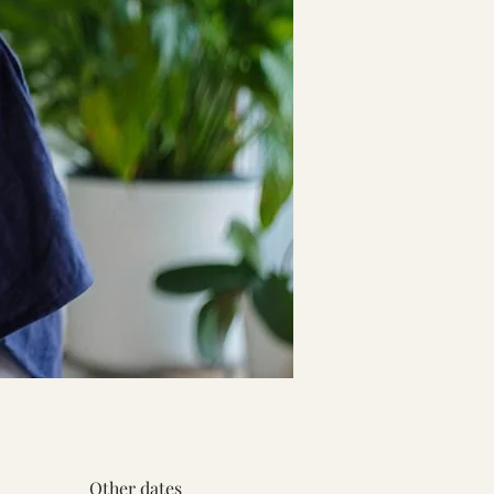
Other dates