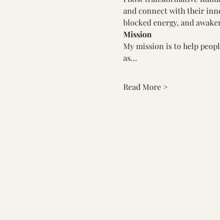
and connect with their inner
blocked energy, and awaken
Mission
My mission is to help peopl
as…
Read More >