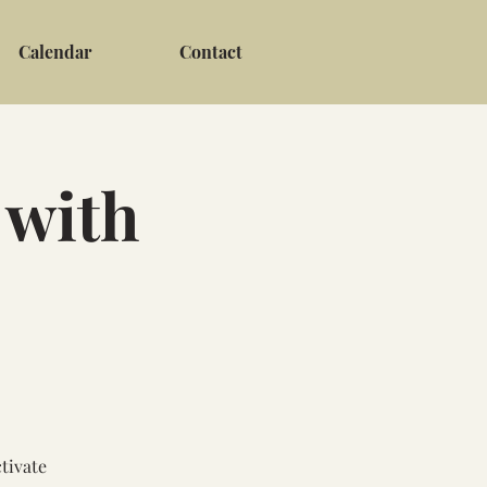
Calendar
Contact
 with
tivate