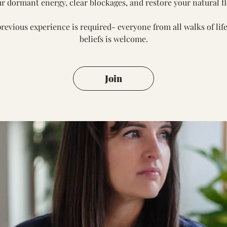
r dormant energy, clear blockages, and restore your natural f
revious experience is required- everyone from all walks of lif
beliefs is welcome.
Join