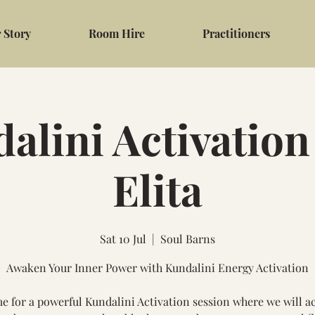
 Story
Room Hire
Practitioners
alini Activation
Elita
Sat 10 Jul
  |  
Soul Barns
Awaken Your Inner Power with Kundalini Energy Activation
me for a powerful Kundalini Activation session where we will ac