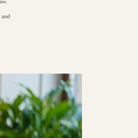
low.
e and