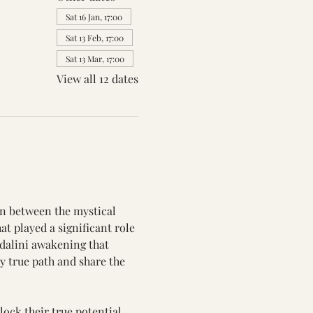
Sat 16 Jan, 17:00
Sat 13 Feb, 17:00
Sat 13 Mar, 17:00
View all 12 dates
on between the mystical 
t played a significant role 
ndalini awakening that 
 true path and share the 
ock their true potential 