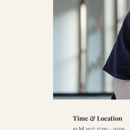
Time & Location
10 Jul 2027, 17:00 – 20:00