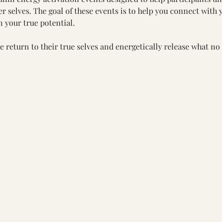
 selves. The goal of these events is to help you connect with y
 your true potential.
e return to their true selves and energetically release what no