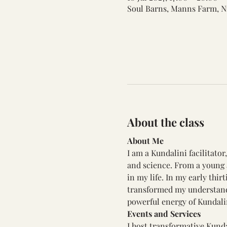
Soul Barns, Manns Farm, N
About the class
About Me
I am a Kundalini facilitato
and science. From a young a
in my life. In my early thi
transformed my understandi
powerful energy of Kundali
Events and Services
I host transformative Kunda