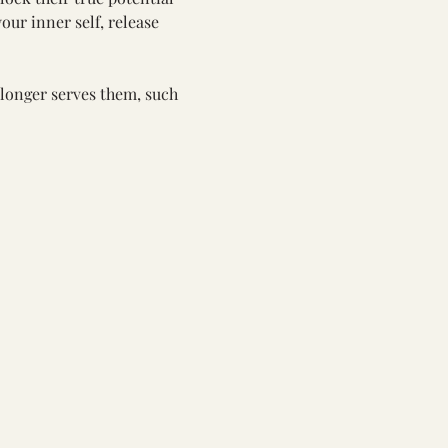
our inner self, release 
 longer serves them, such 