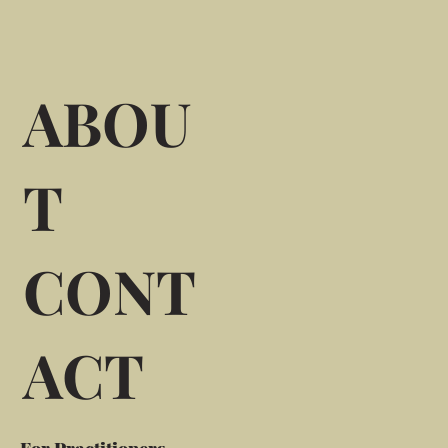
ABOU
T
CONT
ACT