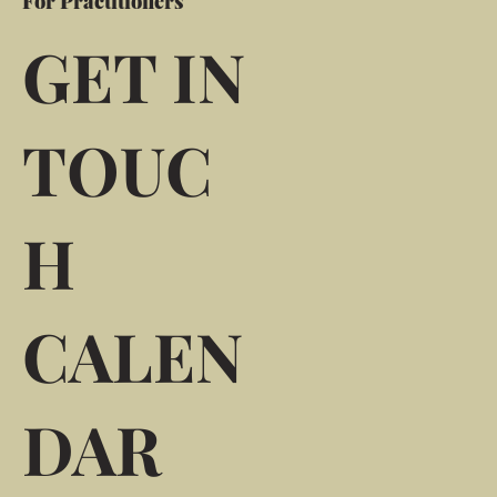
For Practitioners
GET IN
TOUC
H
CALEN
DAR