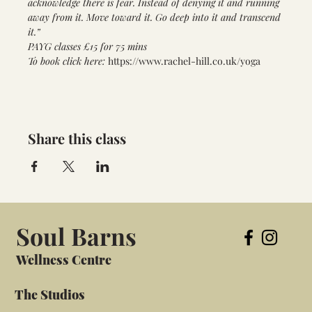
acknowledge there is fear. Instead of denying it and running 
away from it. Move toward it. Go deep into it and transcend 
it.”
PAYG classes £15 for 75 mins
To book click here: 
https://www.rachel-hill.co.uk/yoga
Share this class
Soul Barns
Wellness Centre
The Studios