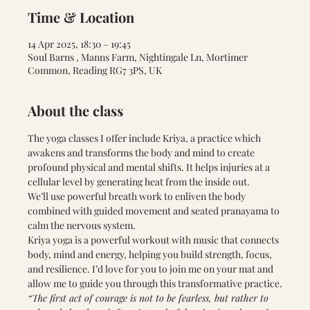
Time & Location
14 Apr 2025, 18:30 – 19:45
Soul Barns , Manns Farm, Nightingale Ln, Mortimer
Common, Reading RG7 3PS, UK
About the class
The yoga classes I offer include Kriya, a practice which 
awakens and transforms the body and mind to create 
profound physical and mental shifts. It helps injuries at a 
cellular level by generating heat from the inside out.
We’ll use powerful breath work to enliven the body 
combined with guided movement and seated pranayama to 
calm the nervous system.
Kriya yoga is a powerful workout with music that connects 
body, mind and energy, helping you build strength, focus, 
and resilience. I’d love for you to join me on your mat and 
allow me to guide you through this transformative practice.
“The first act of courage is not to be fearless, but rather to 