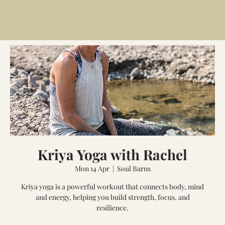
Kriya Yoga with Rachel
Mon 14 Apr
  |  
Soul Barns
Kriya yoga is a powerful workout that connects body, mind
and energy, helping you build strength, focus, and
resilience.