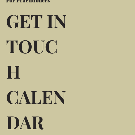
For Practitioners
GET IN
TOUC
H
CALEN
DAR