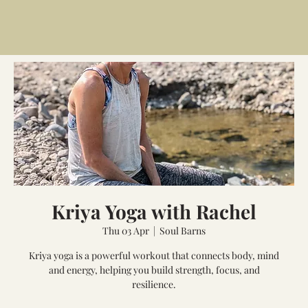
Kriya Yoga with Rachel
Thu 03 Apr
  |  
Soul Barns
Kriya yoga is a powerful workout that connects body, mind
and energy, helping you build strength, focus, and
resilience.