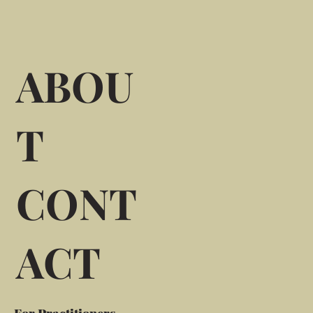
ABOU
T
CONT
ACT