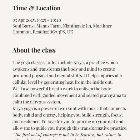
Time & Location
03 Apr 2025, 19:25 – 20:40
Soul Barns , Manns Farm, Nightingale Ln, Mortimer
Common, Reading RG7 3PS, UK
About the class
The yoga classes I offer include Kriya, a practice which 
awakens and transforms the body and mind to create 
profound physical and mental shifts. It helps injuries at a 
cellular level by generating heat from the inside out.
We’ll use powerful breath work to enliven the body 
combined with guided movement and seated pranayama to 
calm the nervous system.
Kriya yoga is a powerful workout with music that connects 
body, mind and energy, helping you build strength, focus, 
and resilience. I’d love for you to join me on your mat and 
allow me to guide you through this transformative practice.
“The first act of courage is not to be fearless, but rather to 