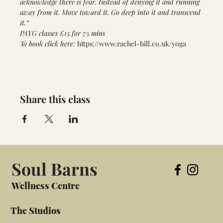
acknowledge there is fear. Instead of denying it and running 
away from it. Move toward it. Go deep into it and transcend 
it.”
PAYG classes £15 for 75 mins
To book click here: 
https://www.rachel-hill.co.uk/yoga
Share this class
Soul Barns
Wellness Centre
The Studios