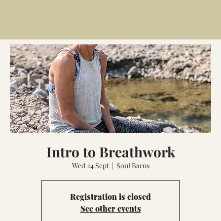
Intro to Breathwork
Wed 24 Sept
  |  
Soul Barns
Registration is closed
See other events