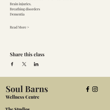
Brain injuries.
Breathing disorders 
Dementia 
Read More >
Share this class
Soul Barns
Wellness Centre
The Studios