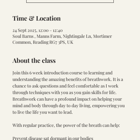
Time & Location
24 Sept 2025, 12:00 – 12:40
Soul Barns , Manns Farm, Nightingale Ln, Mortimer
Common, Reading RG7 3PS, UK
About the class
Join this 6 week introduction course to learning and 
understanding the amazing benefits of breathwork. It is a 
chance to ask questions and feel comfortable as I work 
through techniques with you as you gain skills for life. 
Breathwork can have a profound impact on helping your 
mind and body through day to day living, empowering you 
to live the life you want to lead. 
With regular practice, the power of the breath can help:
Prevent disease sat dormant in our bodies