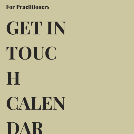
For Practitioners
GET IN
TOUC
H
CALEN
DAR