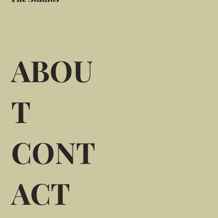
ABOU
T
CONT
ACT