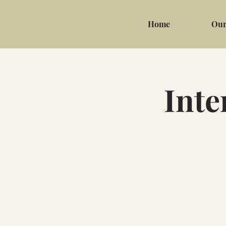
Home
Our
Inte