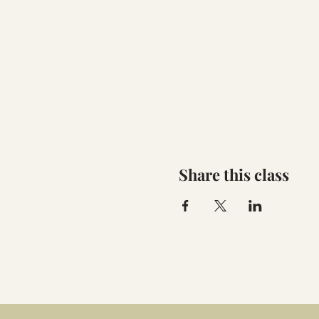
Share this class