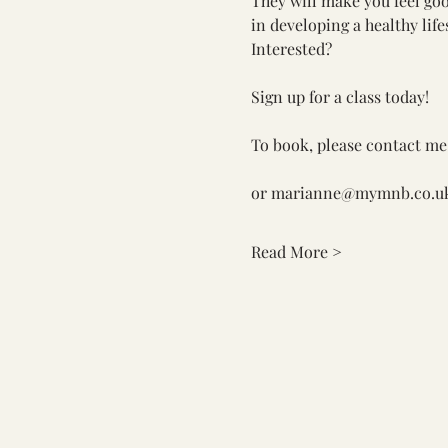
They will make you feel go
in developing a healthy life
Interested? 
Sign up for a class today! 
To book, please contact me
or 
marianne@mymnb.co.u
Read More >