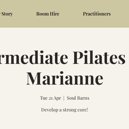
 Story
Room Hire
Practitioners
rmediate Pilates
Marianne
Tue 21 Apr
  |  
Soul Barns
Develop a strong core!