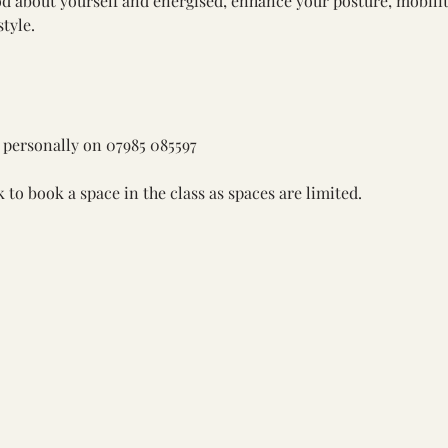
od about yourself and energised, enhance your posture, mobili
style.
 personally on 
07985 085597 
k
 to book a space in the class as spaces are limited. 