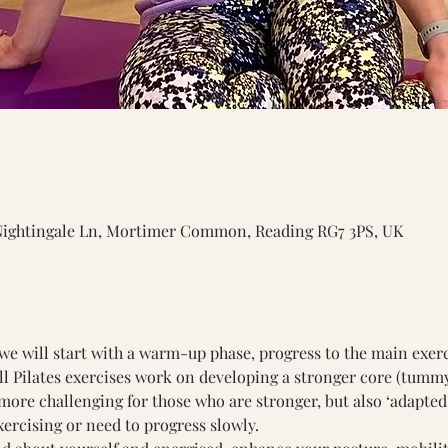
Nightingale Ln, Mortimer Common, Reading RG7 3PS, UK
we will start with a warm-up phase, progress to the main exerc
All Pilates exercises work on developing a stronger core (tumm
ore challenging for those who are stronger, but also ‘adapted’
xercising or need to progress slowly. 