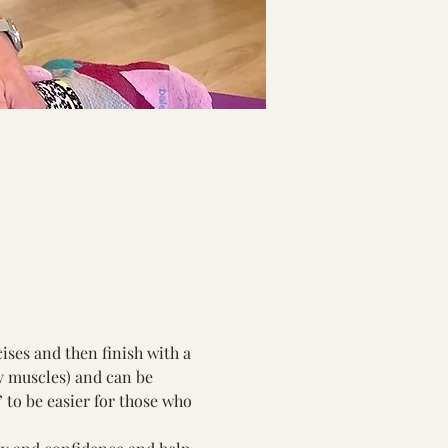
ises and then finish with a 
y muscles) and can be 
 to be easier for those who 