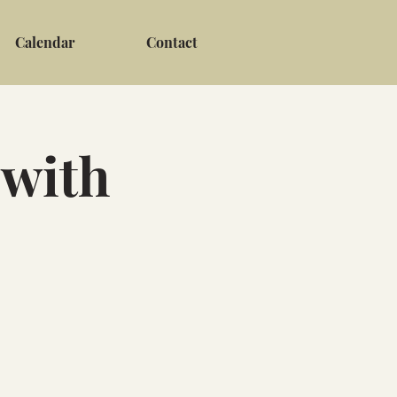
Calendar
Contact
 with