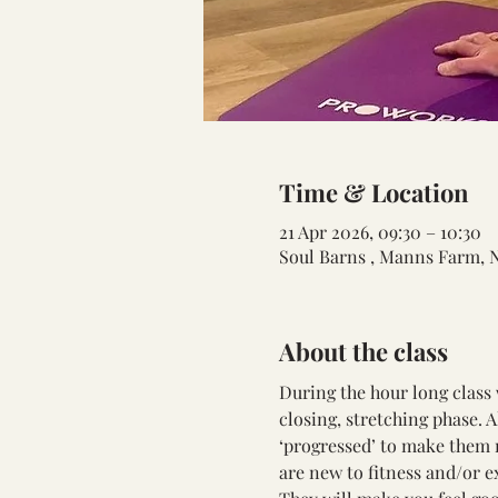
Time & Location
21 Apr 2026, 09:30 – 10:30
Soul Barns , Manns Farm, 
About the class
During the hour long class 
closing, stretching phase. 
‘progressed’ to make them m
are new to fitness and/or e