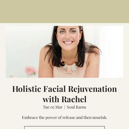
Holistic Facial Rejuvenation
with Rachel
Tue 05 Mar
  |  
Soul Barns
Embrace the power of release and then nourish.