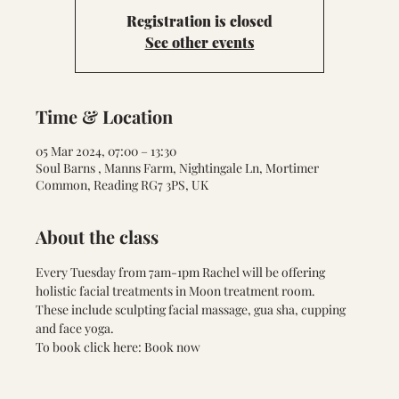
Registration is closed
See other events
Time & Location
05 Mar 2024, 07:00 – 13:30
Soul Barns , Manns Farm, Nightingale Ln, Mortimer
Common, Reading RG7 3PS, UK
About the class
Every Tuesday from 7am-1pm Rachel will be offering 
holistic facial treatments in Moon treatment room. 
These include sculpting facial massage, gua sha, cupping 
and face yoga.
To book click here: 
Book now 