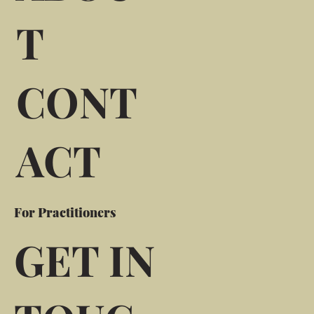
T
CONT
ACT
For Practitioners
GET IN