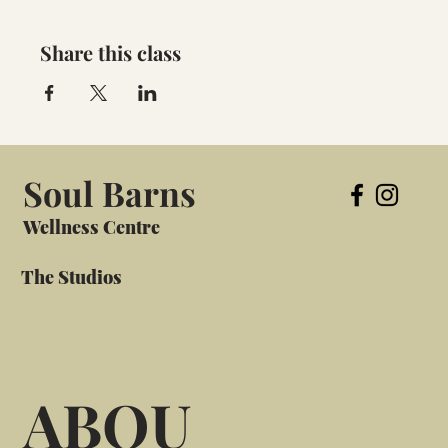
Share this class
Soul Barns
Wellness Centre
The Studios
ABOU