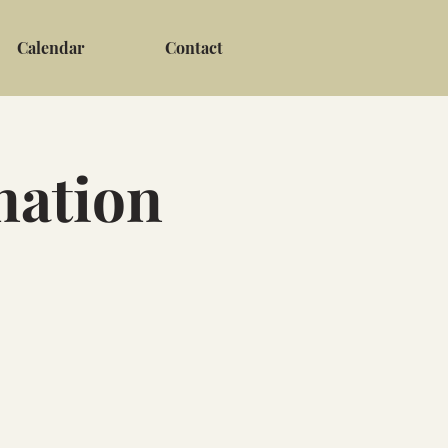
Calendar
Contact
nation