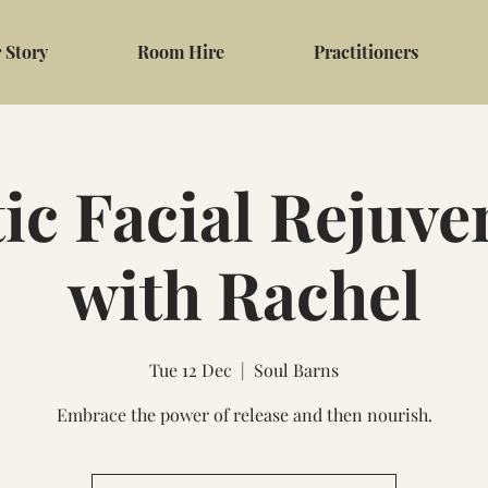
 Story
Room Hire
Practitioners
tic Facial Rejuve
with Rachel
Tue 12 Dec
  |  
Soul Barns
Embrace the power of release and then nourish.