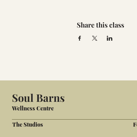
Share this class
Soul Barns
Wellness Centre
The Studios
F