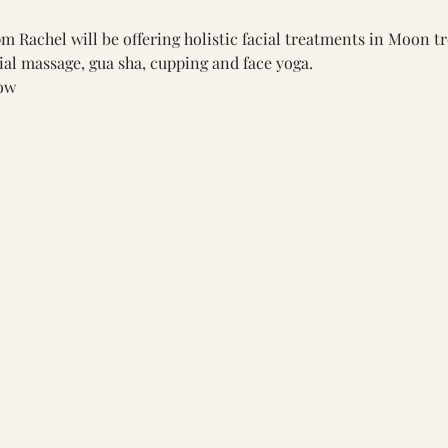
 Rachel will be offering holistic facial treatments in Moon t
ial massage, gua sha, cupping and face yoga.
ow 