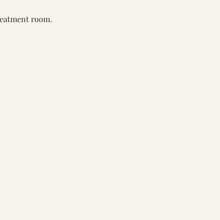
reatment room. 