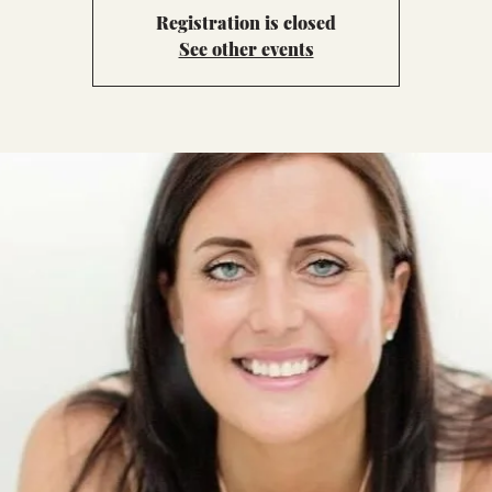
Registration is closed
See other events