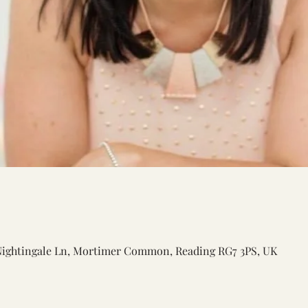
Nightingale Ln, Mortimer Common, Reading RG7 3PS, UK