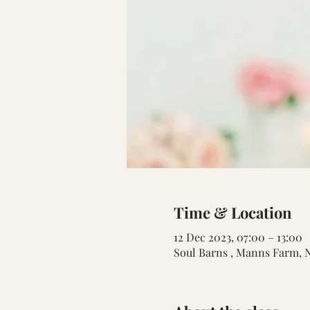
Time & Location
12 Dec 2023, 07:00 – 13:00
Soul Barns , Manns Farm, 