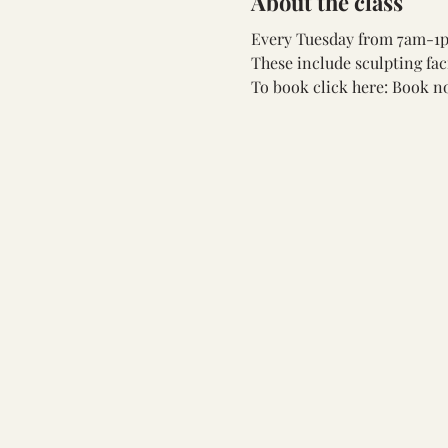
About the class
Every Tuesday from 7am-1pm
These include sculpting fac
To book click here: 
Book n