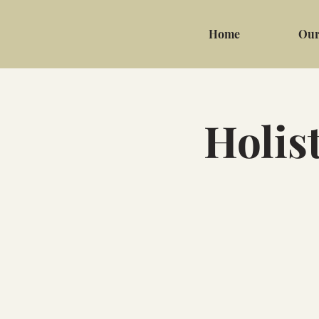
Home
Our
Holis