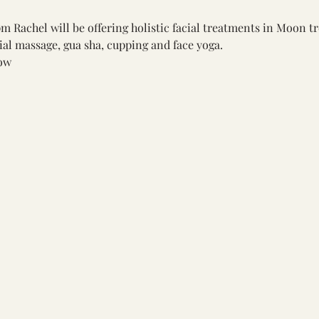
 Rachel will be offering holistic facial treatments in Moon t
ial massage, gua sha, cupping and face yoga.
ow 