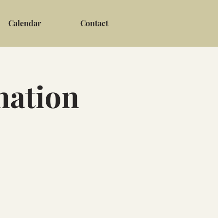
Calendar
Contact
nation