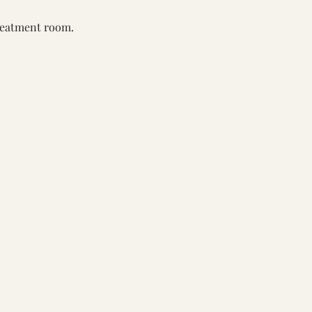
reatment room. 