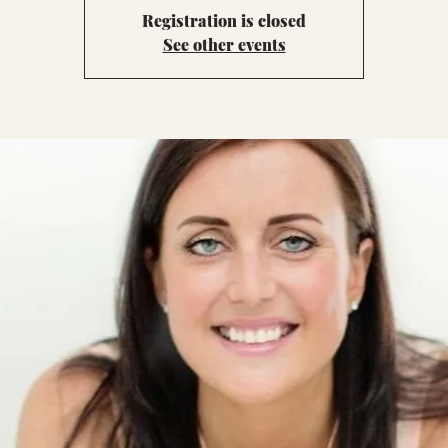
Registration is closed
See other events