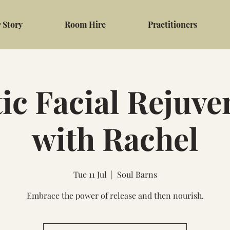
 Story
Room Hire
Practitioners
tic Facial Rejuve
with Rachel
Tue 11 Jul
  |  
Soul Barns
Embrace the power of release and then nourish.