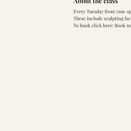
About the class
Every Tuesday from 7am-1pm
These include sculpting fac
To book click here: 
Book n