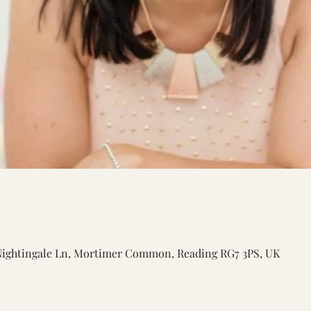
Nightingale Ln, Mortimer Common, Reading RG7 3PS, UK