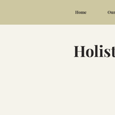
Home
Our
Holis