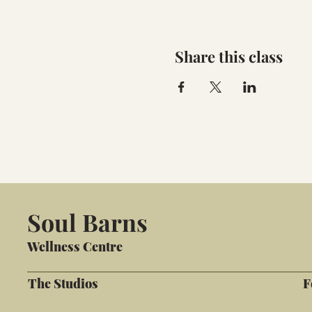
Share this class
Soul Barns
Wellness Centre
The Studios
F