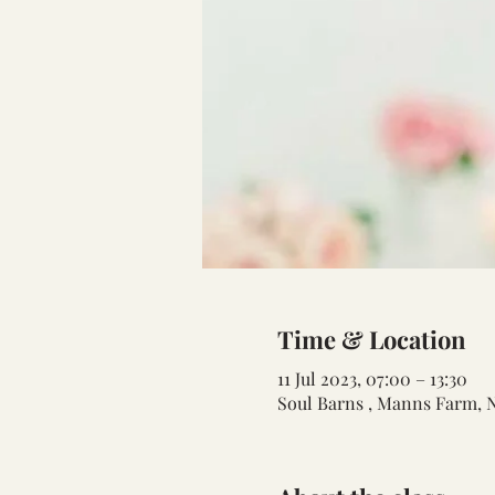
Time & Location
11 Jul 2023, 07:00 – 13:30
Soul Barns , Manns Farm, 