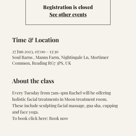
Registration is closed
See other events
Time & Location
27 Jun 2023, 07:00 – 13:30
Soul Barns , Manns Farm, Nightingale Ln, Mortimer
Common, Reading RG7 3PS, UK
About the class
Every Tuesday from 7am-1pm Rachel will be offering 
holistic facial treatments in Moon treatment room. 
These include sculpting facial massage, gua sha, cupping 
and face yoga.
To book click here: 
Book now 