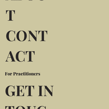
T
CONT
ACT
For Practitioners
GET IN