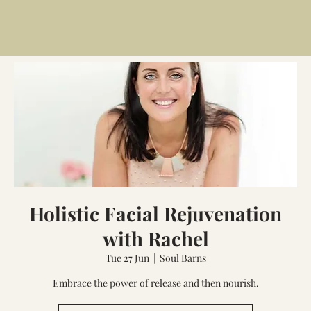
Holistic Facial Rejuvenation
with Rachel
Tue 27 Jun
  |  
Soul Barns
Embrace the power of release and then nourish.