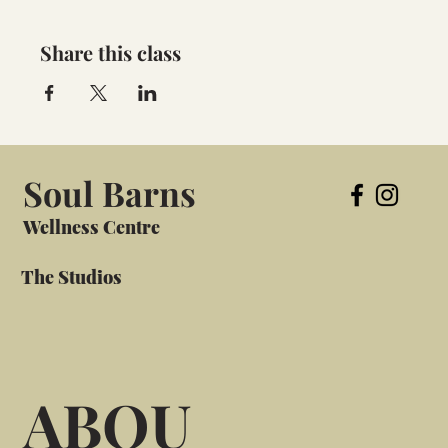
Share this class
Soul Barns
Wellness Centre
The Studios
ABOU