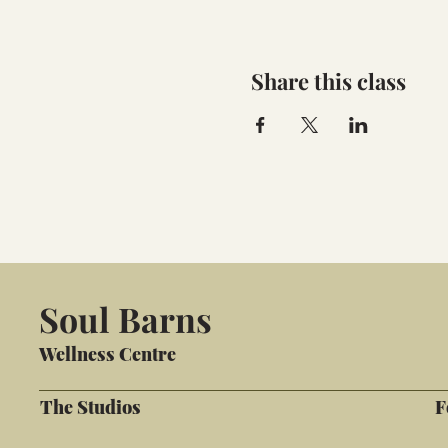
Share this class
Soul Barns
Wellness Centre
The Studios
F