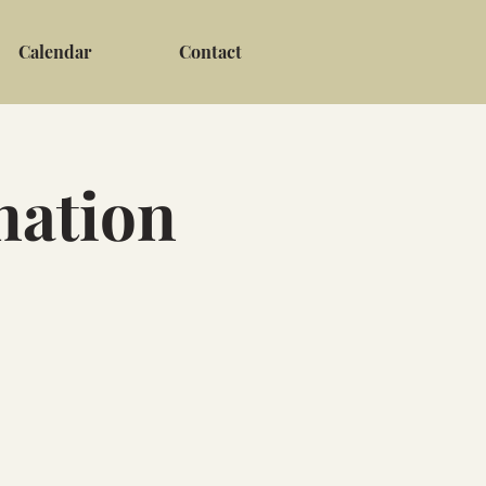
Calendar
Contact
nation