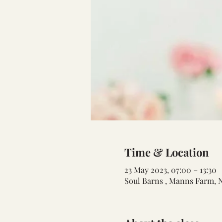
Time & Location
23 May 2023, 07:00 – 13:30
Soul Barns , Manns Farm, 