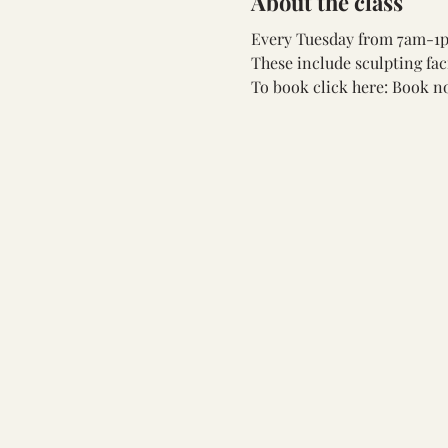
About the class
Every Tuesday from 7am-1pm
These include sculpting fac
To book click here: 
Book n