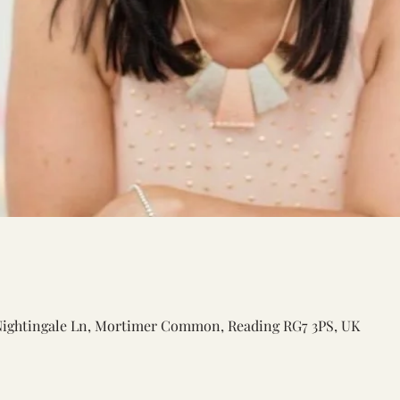
Nightingale Ln, Mortimer Common, Reading RG7 3PS, UK