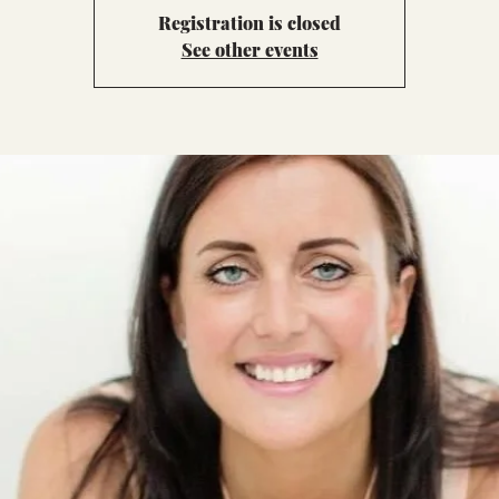
Registration is closed
See other events