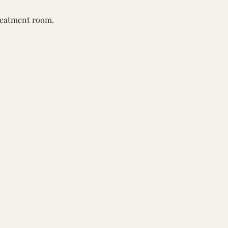
reatment room. 