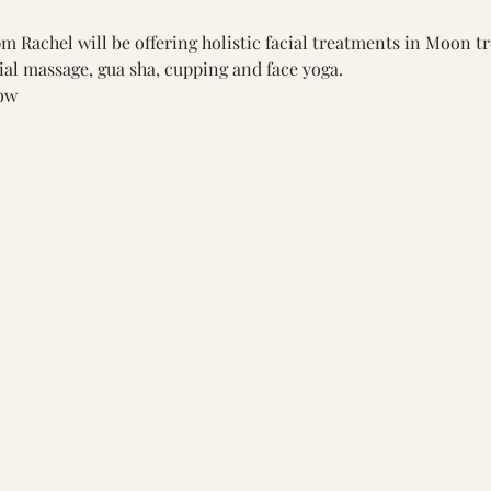
 Rachel will be offering holistic facial treatments in Moon t
ial massage, gua sha, cupping and face yoga.
ow 