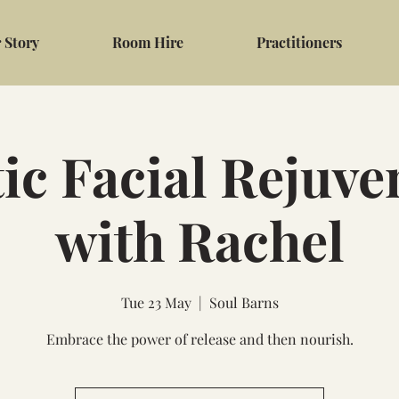
 Story
Room Hire
Practitioners
tic Facial Rejuve
with Rachel
Tue 23 May
  |  
Soul Barns
Embrace the power of release and then nourish.