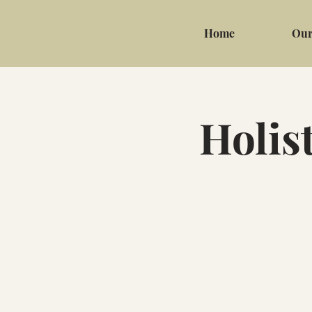
Home
Our
Holis