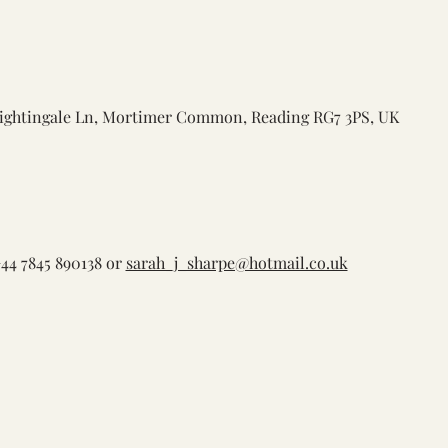
ightingale Ln, Mortimer Common, Reading RG7 3PS, UK
44 7845 890138 or 
sarah_j_sharpe@hotmail.co.uk