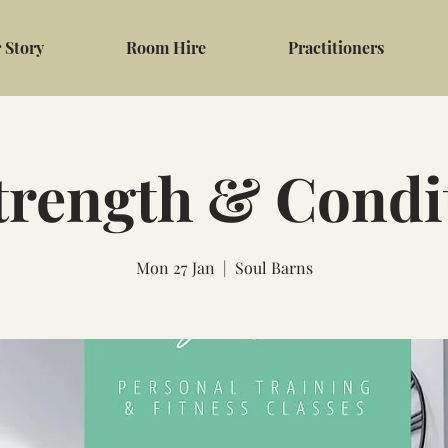
 Story
Room Hire
Practitioners
trength & Condi
Mon 27 Jan
  |  
Soul Barns