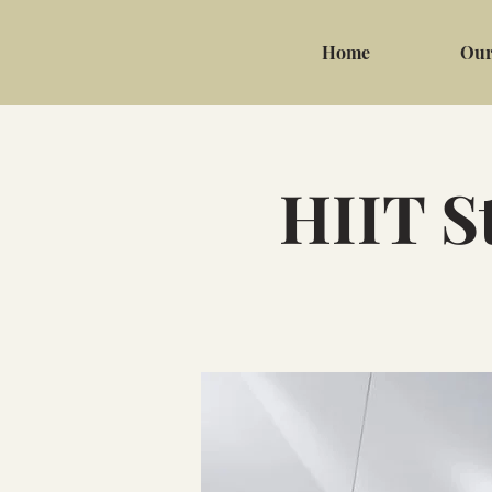
Home
Our
HIIT S