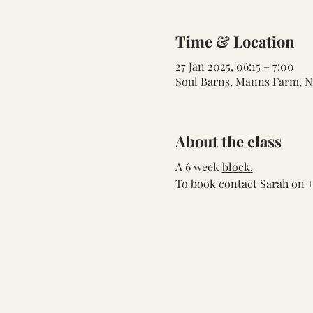
Time & Location
27 Jan 2025, 06:15 – 7:00
Soul Barns, Manns Farm, N
About the class
A 6 week 
block.
To
 book contact Sarah on +