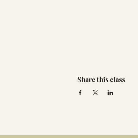
Share this class