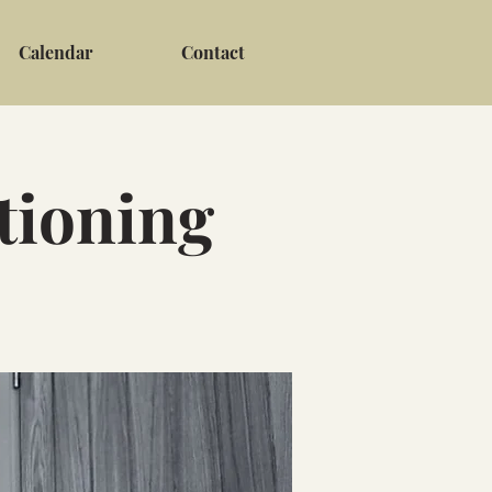
Calendar
Contact
tioning