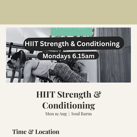
HIIT Strength &
Conditioning
Mon 19 Aug
  |  
Soul Barns
Time & Location