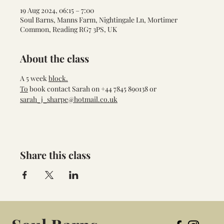
19 Aug 2024, 06:15 – 7:00
Soul Barns, Manns Farm, Nightingale Ln, Mortimer
Common, Reading RG7 3PS, UK
About the class
A 5 week 
block.
To
 book contact Sarah on +44 7845 890138 or 
sarah_j_sharpe@hotmail.co.uk
Share this class