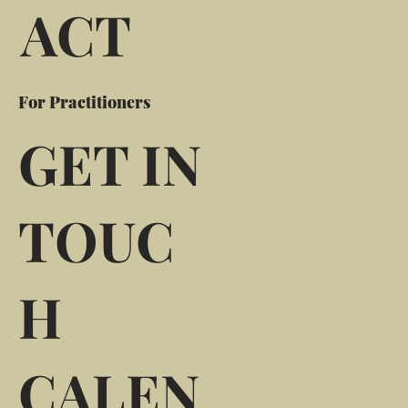
ACT
For Practitioners
GET IN
TOUC
H
CALEN