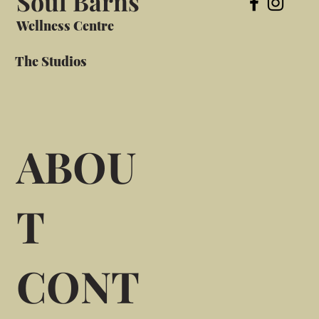
Soul Barns
Wellness Centre
The Studios
ABOU
T
CONT