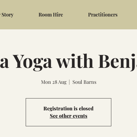
 Story
Room Hire
Practitioners
a Yoga with Ben
Mon 28 Aug
  |  
Soul Barns
Registration is closed
See other events