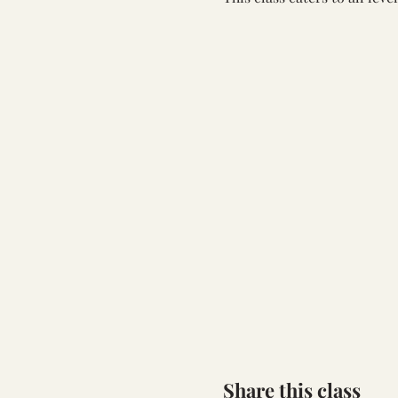
Share this class