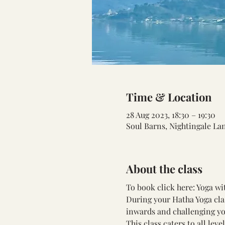
Time & Location
28 Aug 2023, 18:30 – 19:30
Soul Barns, Nightingale La
About the class
To book click here: 
Yoga wi
During your Hatha Yoga cla
inwards and challenging yo
This class caters to all lev