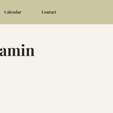
Calendar
Contact
jamin