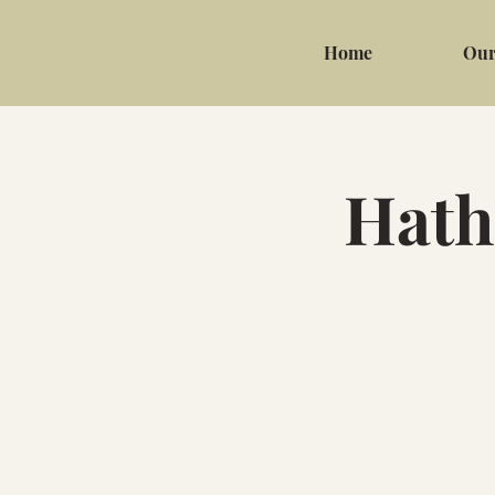
Home
Our
Hath