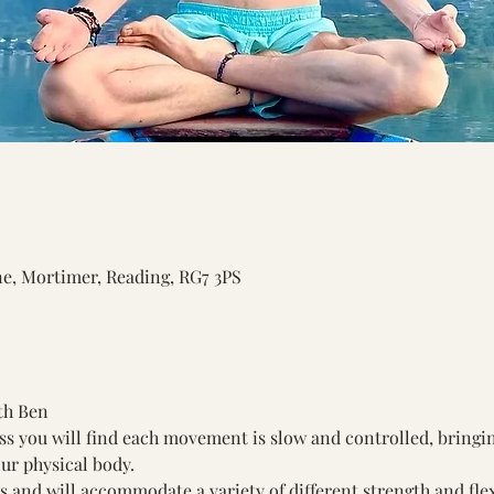
ne, Mortimer, Reading, RG7 3PS
th Ben
ss you will find each movement is slow and controlled, bring
ur physical body. 
els and will accommodate a variety of different strength and flexi