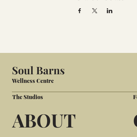
Soul Barns
Wellness Centre
The Studios
F
ABOUT