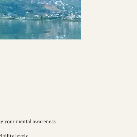
ing your mental awareness 
bility levels.