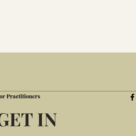
or Practitioners
GET IN