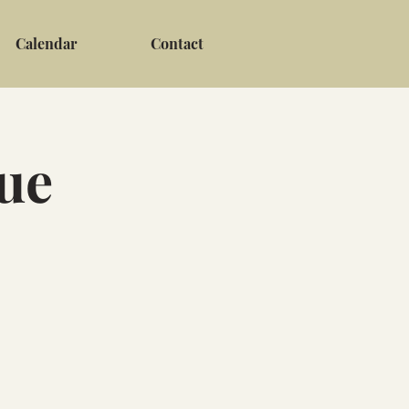
Calendar
Contact
ue