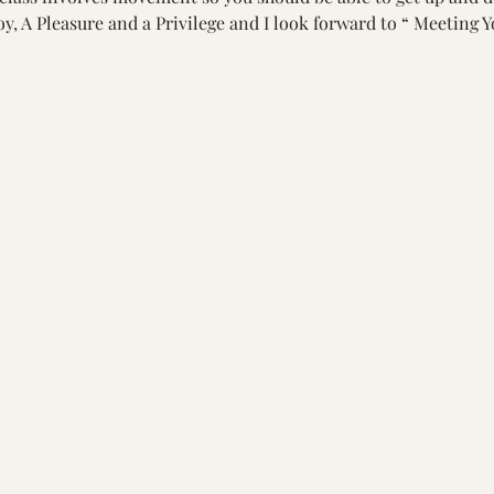
oy, A Pleasure and a Privilege and I look forward to “ Meeting