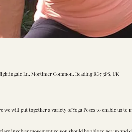
Nightingale Ln, Mortimer Common, Reading RG7 3PS, UK
 we will put together a variety of Yoga Poses to enable us to 
 class involves movement so you should be able to get up and d