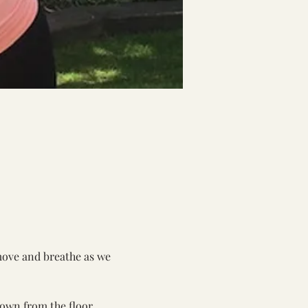
move and breathe as we 
own from the floor.