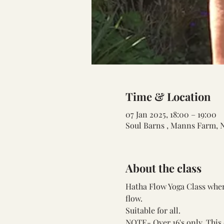
Time & Location
07 Jan 2025, 18:00 – 19:00
Soul Barns , Manns Farm, 
About the class
Hatha Flow Yoga Class where
flow.
Suitable for all.
NOTE- Over 16's only. This