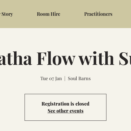
 Story
Room Hire
Practitioners
atha Flow with S
Tue 07 Jan
  |  
Soul Barns
Registration is closed
See other events