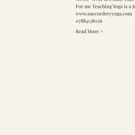
For me Teaching Yoga is a J
www.suecorderyyoga.com
07884138026
Read More >