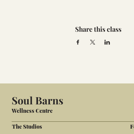
Share this class
Soul Barns
Wellness Centre
The Studios
F