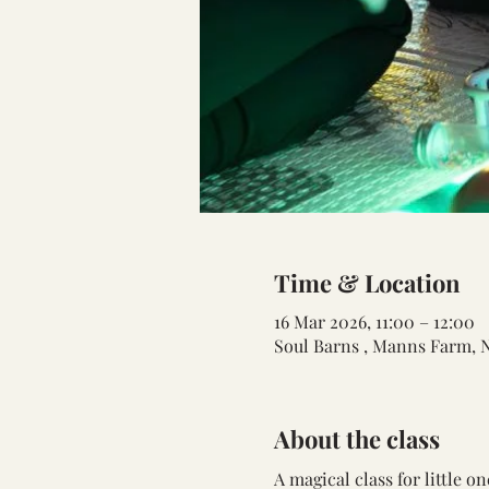
Time & Location
16 Mar 2026, 11:00 – 12:00
Soul Barns , Manns Farm, 
About the class
A magical class for little 