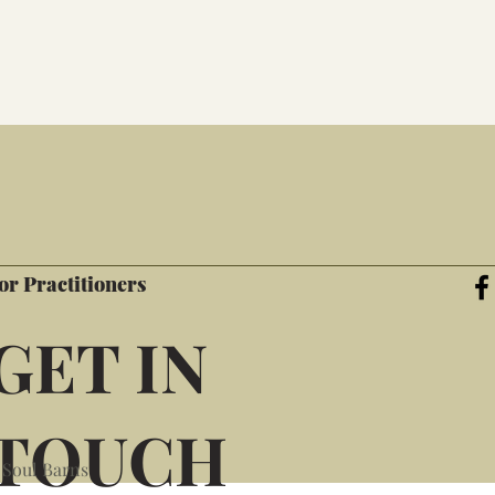
or Practitioners
GET IN
TOUCH
 Soul Barns