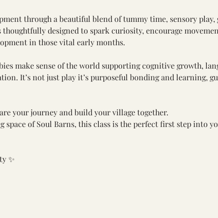
pment through a beautiful blend of tummy time, sensory play, 
s thoughtfully designed to spark curiosity, encourage movemen
lopment in those vital early months.
abies make sense of the world supporting cognitive growth, la
tion. It’s not just play it’s purposeful bonding and learning, 
re your journey and build your village together.
space of Soul Barns, this class is the perfect first step into yo
ity ✨