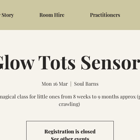
 Story
Room Hire
Practitioners
low Tots Senso
Mon 16 Mar
  |  
Soul Barns
magical class for little ones from 8 weeks to 9 months approx (
crawling)
Registration is closed
See other events