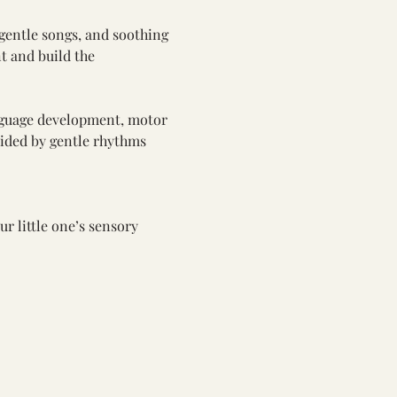
gentle songs, and soothing 
t and build the 
nguage development, motor 
guided by gentle rhythms 
ur little one’s sensory 