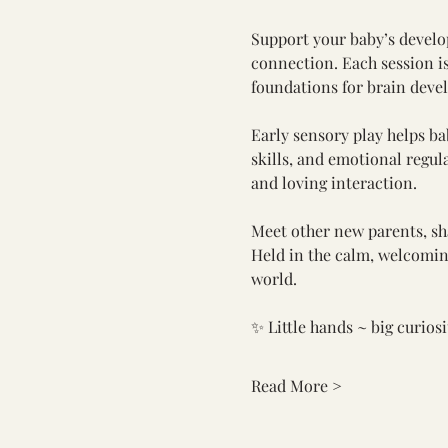
Support your baby’s develo
connection. Each session i
foundations for brain deve
Early sensory play helps b
skills, and emotional regula
and loving interaction.
Meet other new parents, sha
Held in the calm, welcoming 
world.
✨ Little hands ~ big curios
Read More >