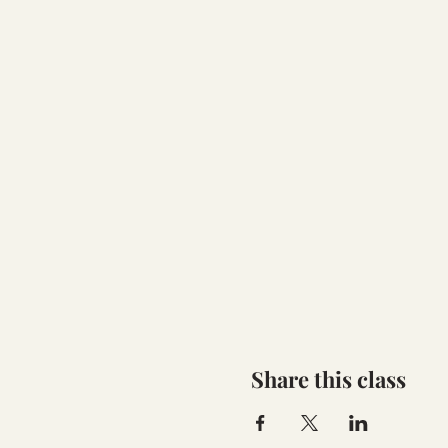
Share this class