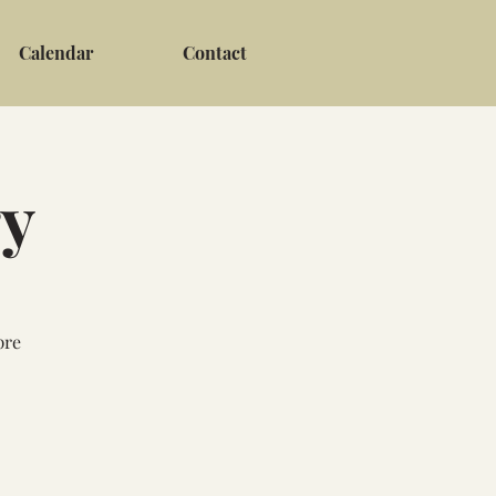
Calendar
Contact
ry
pre