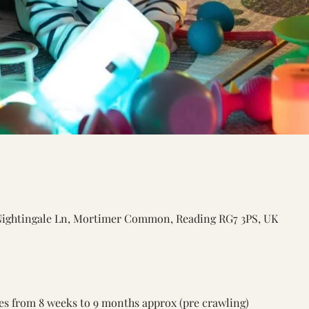
Nightingale Ln, Mortimer Common, Reading RG7 3PS, UK
ones from 8 weeks to 9 months approx (pre crawling) 