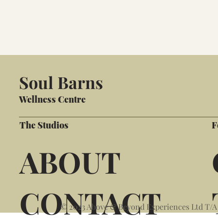
Soul Barns
Wellness Centre
The Studios
F
ABOUT
CONTACT
© 2023 Above & Beyond Experiences Ltd T/A