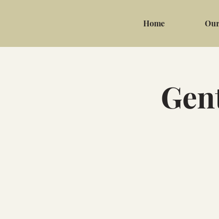
Home
Our
Gent