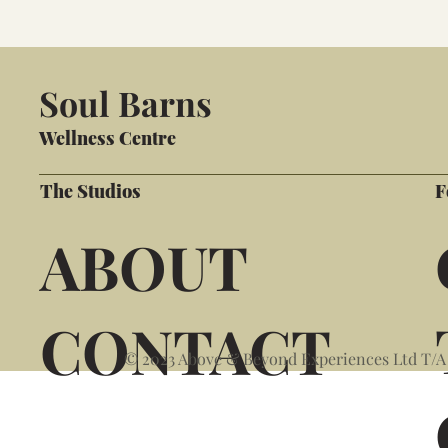
Soul Barns
Wellness Centre
The Studios
F
ABOUT
CONTACT
© 2023 Above & Beyond Experiences Ltd T/A