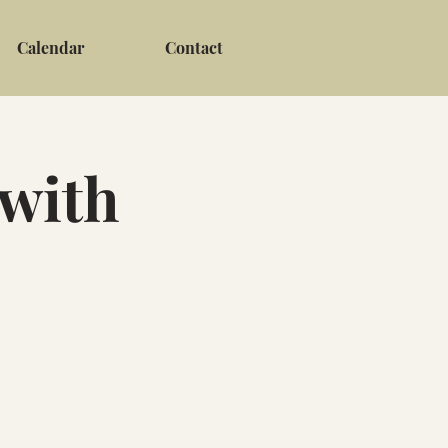
Calendar
Contact
 with