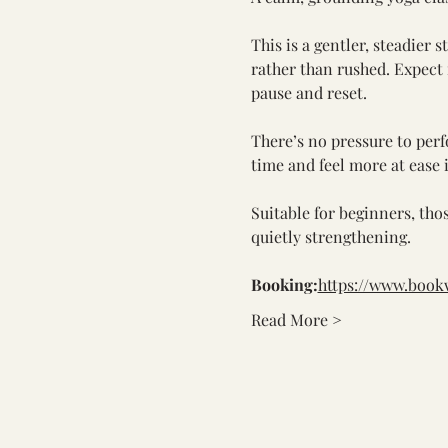
This is a gentler, steadier 
rather than rushed. Expect
pause and reset.
There’s no pressure to perf
time and feel more at ease 
Suitable for beginners, tho
quietly strengthening.
Booking:
https://www.boo
Read More >