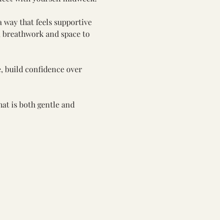
a way that feels supportive 
, breathwork and space to 
, build confidence over 
at is both gentle and 