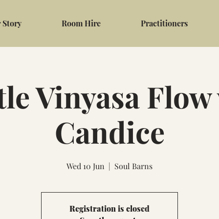
 Story
Room Hire
Practitioners
le Vinyasa Flow
Candice
Wed 10 Jun
  |  
Soul Barns
Registration is closed