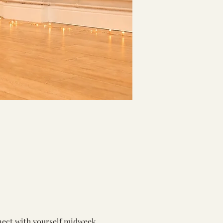
nect with yourself midweek.