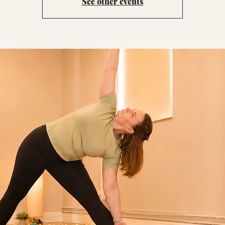
See other events