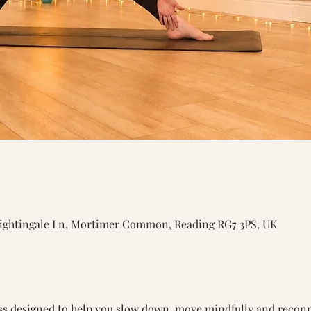
ightingale Ln, Mortimer Common, Reading RG7 3PS, UK
ss designed to help you slow down, move mindfully and recon