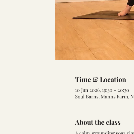
Time & Location
10 Jun 2026, 19:30 – 20:30
Soul Barns, Manns Farm, N
About the class
A calm, grounding yoga cla