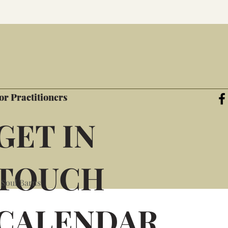
or Practitioners
GET IN
TOUCH
 Soul Barns
CALENDAR