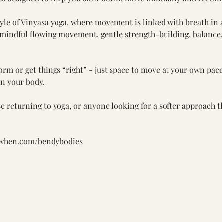
style of Vinyasa yoga, where movement is linked with breath in 
 mindful flowing movement, gentle strength-building, balance
orm or get things “right” - just space to move at your own pace
in your body.
se returning to yoga, or anyone looking for a softer approach th
kwhen.com/bendybodies