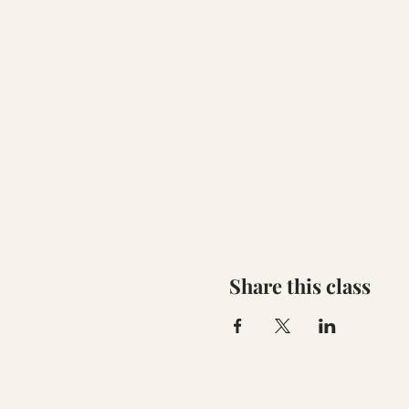
Share this class