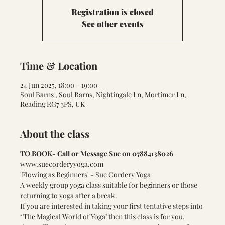
Registration is closed
See other events
Time & Location
24 Jun 2025, 18:00 – 19:00
Soul Barns , Soul Barns, Nightingale Ln, Mortimer Ln,
Reading RG7 3PS, UK
About the class
TO BOOK- Call or Message Sue on 07884138026
www.suecorderyyoga.com
'Flowing as Beginners' - Sue Cordery Yoga    
A weekly group yoga class suitable for beginners or those 
returning to yoga after a break.
If you are interested in taking your first tentative steps into 
‘ The Magical World of Yoga’ then this class is for you.