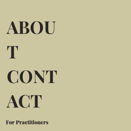
ABOU
T
CONT
ACT
For Practitioners