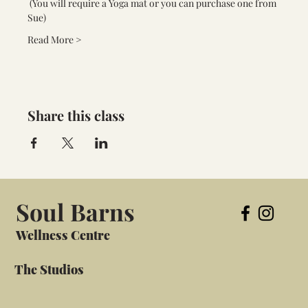
 (You will require a Yoga mat or you can purchase one from 
Sue) 
Read More >
Share this class
Soul Barns
Wellness Centre
The Studios