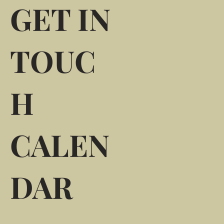
GET IN
TOUC
H
CALEN
DAR