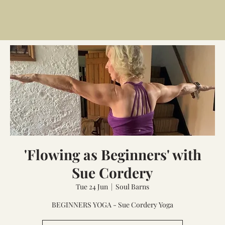
'Flowing as Beginners' with
Sue Cordery
Tue 24 Jun
  |  
Soul Barns
BEGINNERS YOGA - Sue Cordery Yoga