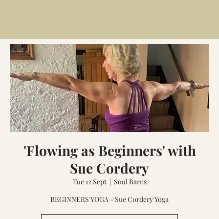
'Flowing as Beginners' with
Sue Cordery
Tue 12 Sept
  |  
Soul Barns
BEGINNERS YOGA - Sue Cordery Yoga