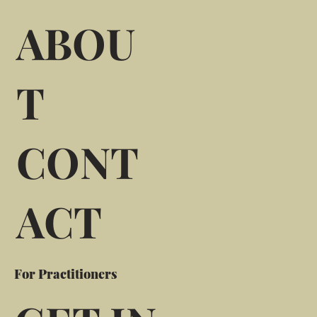
ABOU
T
CONT
ACT
For Practitioners