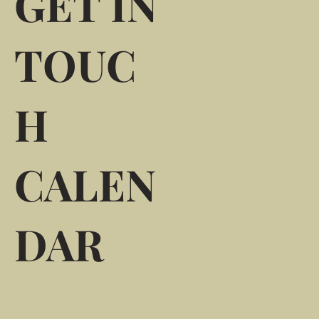
GET IN
TOUC
H
CALEN
DAR