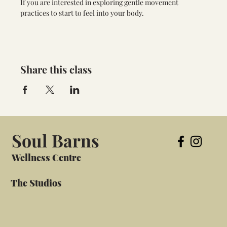
If you are interested in exploring gentle movement 
practices to start to feel into your body.
Share this class
Soul Barns
Wellness Centre
The Studios