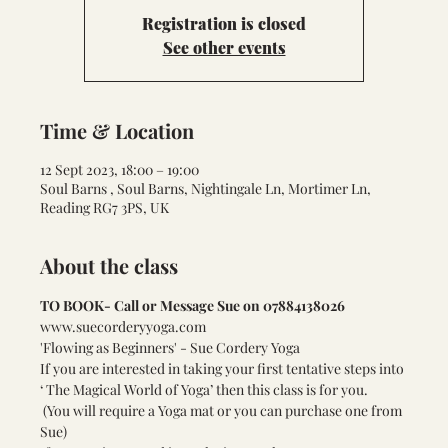
Registration is closed
See other events
Time & Location
12 Sept 2023, 18:00 – 19:00
Soul Barns , Soul Barns, Nightingale Ln, Mortimer Ln,
Reading RG7 3PS, UK
About the class
TO BOOK- Call or Message Sue on 07884138026
www.suecorderyyoga.com
'Flowing as Beginners' - Sue Cordery Yoga    
If you are interested in taking your first tentative steps into 
‘ The Magical World of Yoga’ then this class is for you.
 (You will require a Yoga mat or you can purchase one from 
Sue) 