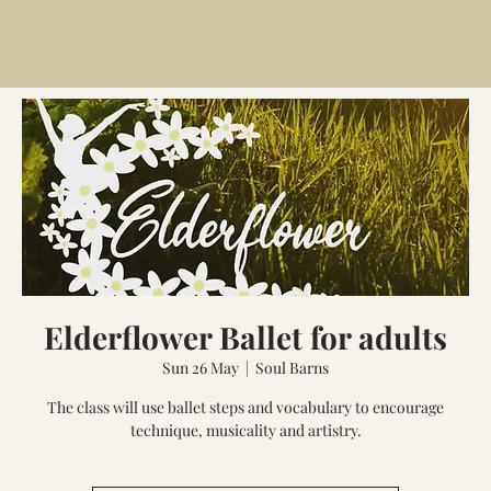
Elderflower Ballet for adults
Sun 26 May
  |  
Soul Barns
The class will use ballet steps and vocabulary to encourage
technique, musicality and artistry.