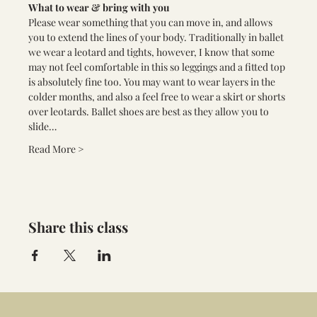
What to wear & bring with you
Please wear something that you can move in, and allows 
you to extend the lines of your body. Traditionally in ballet 
we wear a leotard and tights, however, I know that some 
may not feel comfortable in this so leggings and a fitted top 
is absolutely fine too. You may want to wear layers in the 
colder months, and also a feel free to wear a skirt or shorts 
over leotards. Ballet shoes are best as they allow you to 
slide…
Read More >
Share this class