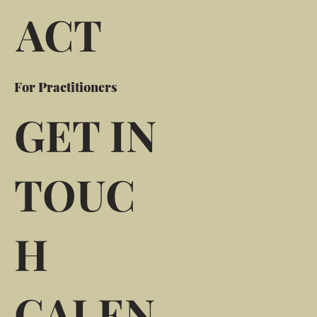
ACT
For Practitioners
GET IN
TOUC
H
CALEN