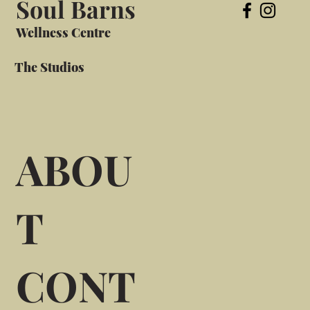
Soul Barns
Wellness Centre
The Studios
ABOU
T
CONT