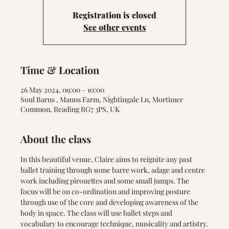
Registration is closed
See other events
Time & Location
26 May 2024, 09:00 – 10:00
Soul Barns , Manns Farm, Nightingale Ln, Mortimer
Common, Reading RG7 3PS, UK
About the class
In this beautiful venue, Claire aims to reignite any past 
ballet training through some barre work, adage and centre 
work including pirouettes and some small jumps. The 
focus will be on co-ordination and improving posture 
through use of the core and developing awareness of the 
body in space. The class will use ballet steps and 
vocabulary to encourage technique, musicality and artistry.