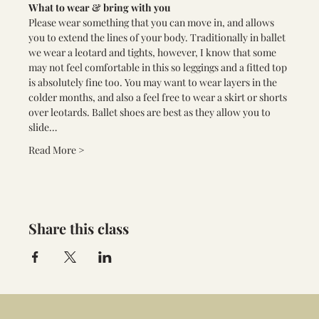
What to wear & bring with you
Please wear something that you can move in, and allows 
you to extend the lines of your body. Traditionally in ballet 
we wear a leotard and tights, however, I know that some 
may not feel comfortable in this so leggings and a fitted top 
is absolutely fine too. You may want to wear layers in the 
colder months, and also a feel free to wear a skirt or shorts 
over leotards. Ballet shoes are best as they allow you to 
slide…
Read More >
Share this class