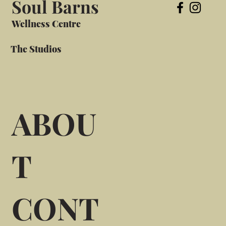
Soul Barns
Wellness Centre
The Studios
ABOU
T
CONT