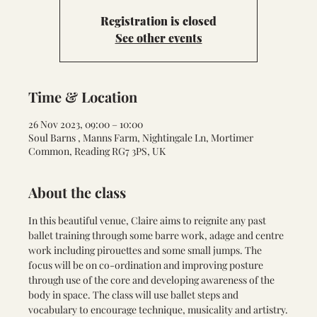
Registration is closed
See other events
Time & Location
26 Nov 2023, 09:00 – 10:00
Soul Barns , Manns Farm, Nightingale Ln, Mortimer
Common, Reading RG7 3PS, UK
About the class
In this beautiful venue, Claire aims to reignite any past 
ballet training through some barre work, adage and centre 
work including pirouettes and some small jumps. The 
focus will be on co-ordination and improving posture 
through use of the core and developing awareness of the 
body in space. The class will use ballet steps and 
vocabulary to encourage technique, musicality and artistry.