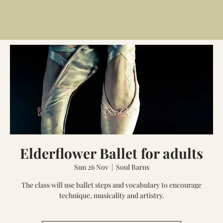
Elderflower Ballet for adults
Sun 26 Nov
  |  
Soul Barns
The class will use ballet steps and vocabulary to encourage
technique, musicality and artistry.