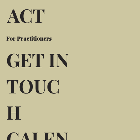
ACT
For Practitioners
GET IN
TOUC
H
CALEN