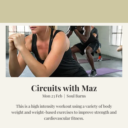
Circuits with Maz
Mon 23 Feb
  |  
Soul Barns
This is a high intensity workout using a variety of body
weight and weight-based exercises to improve strength and
cardiovascular fitness.