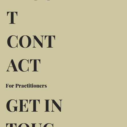
T
CONT
ACT
For Practitioners
GET IN