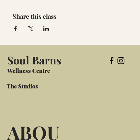
Share this class
Soul Barns
Wellness Centre
The Studios
ABOU