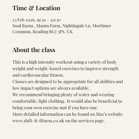
Time & Location
23 Feb 2026, 19:30 – 20:30
Soul Barns , Manns Farm, Nightingale Ln, Mortimer
Common, Reading RG7 3PS, UK
About the class
This is a high intensity workout using a variety of body 
weight and weight-based exercises to improve strength 
and cardiovascular fitness.
Classes are designed to be appropriate for all abilities and 
low impact options are always available.
We recommend bringing plenty of water and wearing 
comfortable, light clothing.  It would also be beneficial to 
bring your own exercise mat if you have one.
More detailed information can be found on Maz’s website 
www.shift-it-fitness.co.uk
 on the services page.