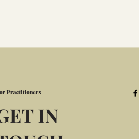
or Practitioners
GET IN