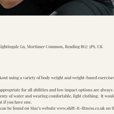
Nightingale Ln, Mortimer Common, Reading RG7 3PS, UK
rkout using a variety of body weight and weight-based exercise
ppropriate for all abilities and low impact options are always 
y of water and wearing comfortable, light clothing.  It would 
t if you have one.
can be found on Maz’s website 
www.shift-it-fitness.co.uk
 on t