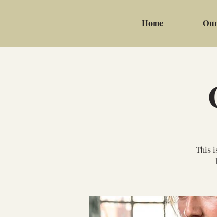
Home
Our
This i