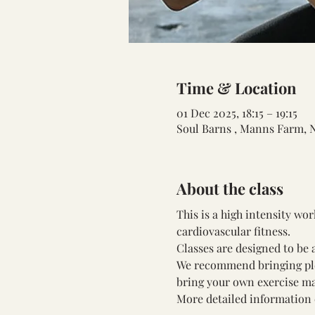
Time & Location
01 Dec 2025, 18:15 – 19:15
Soul Barns , Manns Farm, 
About the class
This is a high intensity wo
cardiovascular fitness.
Classes are designed to be a
We recommend bringing plent
bring your own exercise ma
More detailed information 