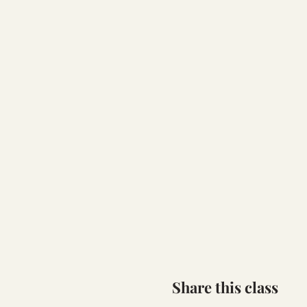
Share this class