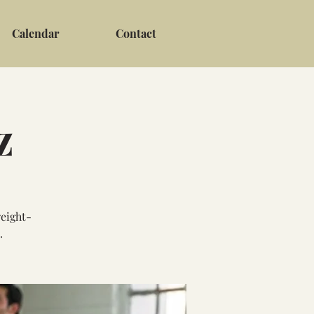
Calendar
Contact
z
weight-
.