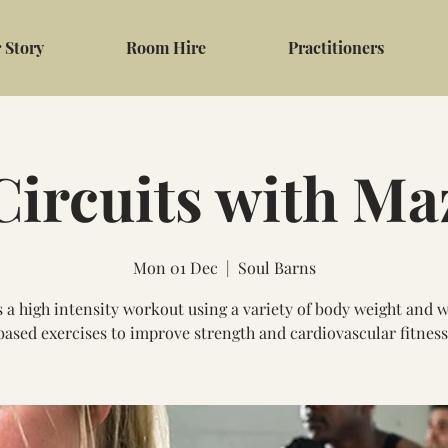
 Story
Room Hire
Practitioners
Circuits with Ma
Mon 01 Dec
  |  
Soul Barns
s a high intensity workout using a variety of body weight and 
based exercises to improve strength and cardiovascular fitness