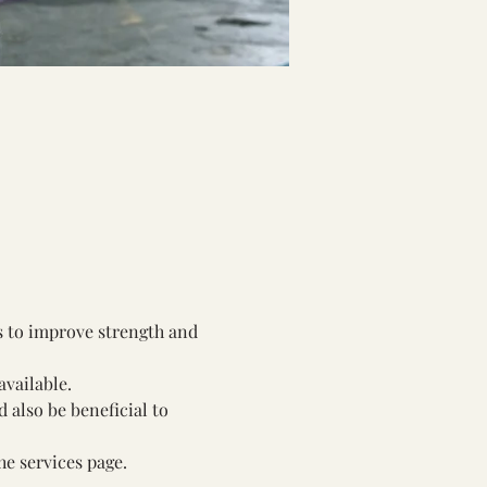
s to improve strength and 
available.
also be beneficial to 
he services page.