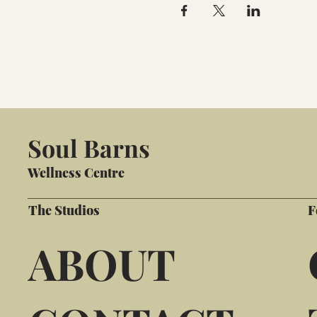
Soul Barns
Wellness Centre
The Studios
F
ABOUT