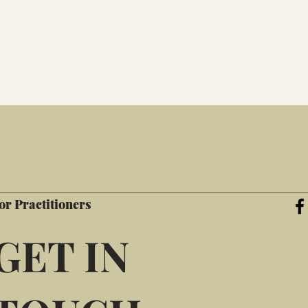
or Practitioners
GET IN