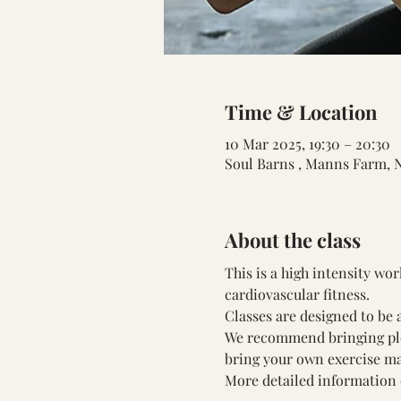
Time & Location
10 Mar 2025, 19:30 – 20:30
Soul Barns , Manns Farm, 
About the class
This is a high intensity wo
cardiovascular fitness.
Classes are designed to be a
We recommend bringing plent
bring your own exercise ma
More detailed information 