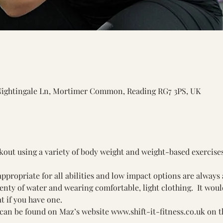
Nightingale Ln, Mortimer Common, Reading RG7 3PS, UK
rkout using a variety of body weight and weight-based exercise
ppropriate for all abilities and low impact options are always 
y of water and wearing comfortable, light clothing.  It would 
t if you have one.
can be found on Maz’s website 
www.shift-it-fitness.co.uk
 on t