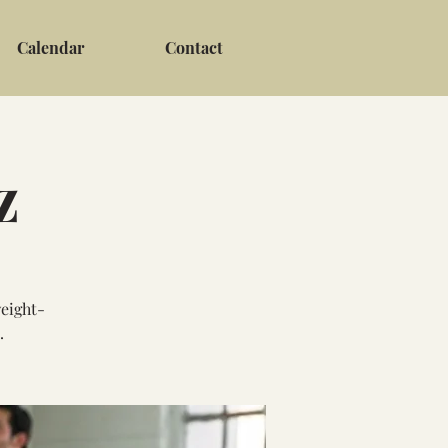
Calendar
Contact
z
weight-
.