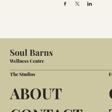
Soul Barns
Wellness Centre
The Studios
F
ABOUT