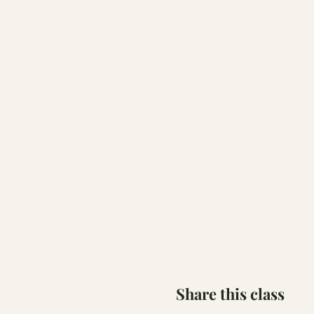
Share this class