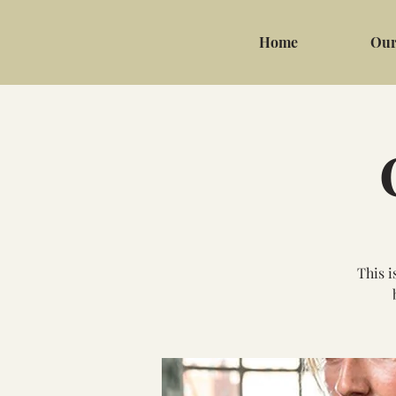
Home
Our
This i