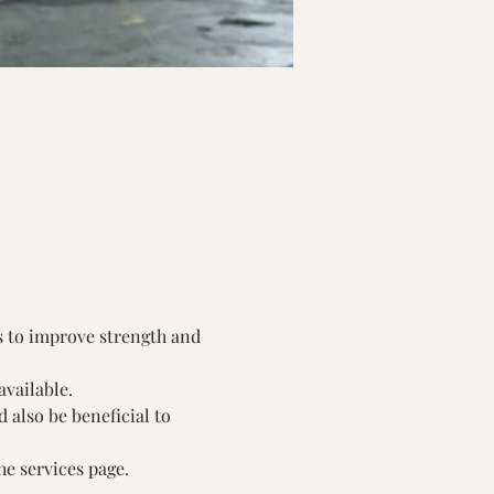
s to improve strength and 
available.
also be beneficial to 
he services page.