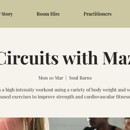
 Story
Room Hire
Practitioners
Circuits with Ma
Mon 10 Mar
  |  
Soul Barns
s a high intensity workout using a variety of body weight and 
based exercises to improve strength and cardiovascular fitness