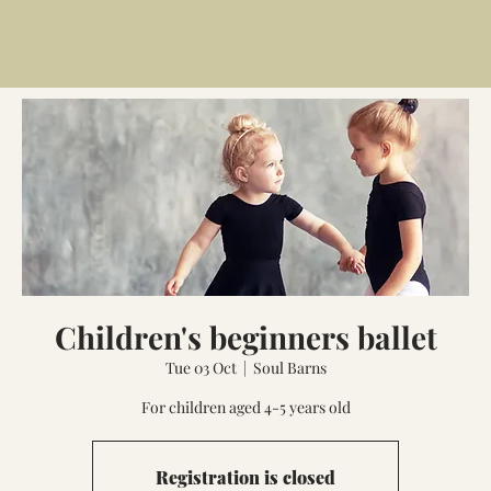
Children's beginners ballet
Tue 03 Oct
  |  
Soul Barns
For children aged 4-5 years old
Registration is closed