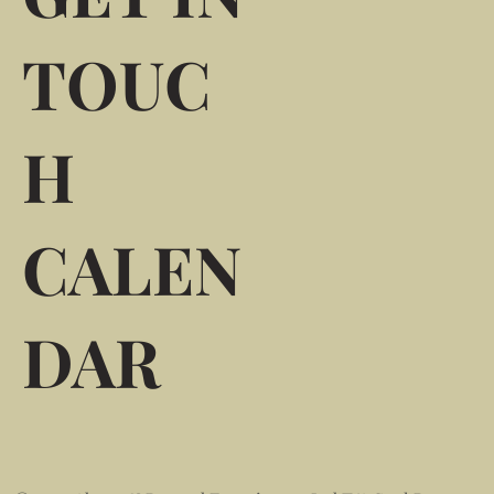
TOUC
H
CALEN
DAR