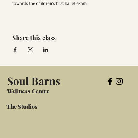
towards the children's first ballet exam.
Share this class
Soul Barns
Wellness Centre
The Studios