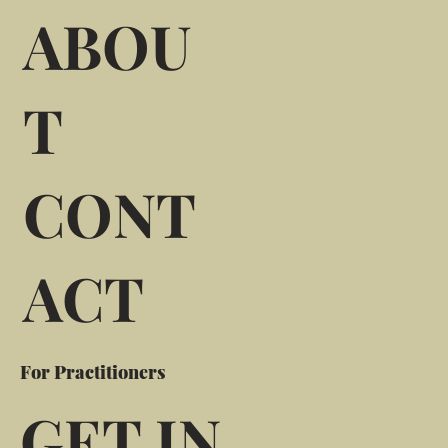
ABOU
T
CONT
ACT
For Practitioners
GET IN