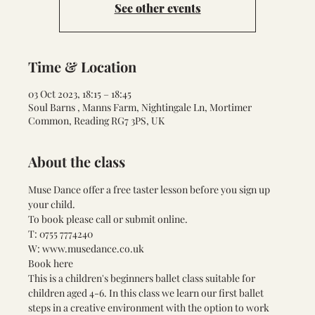
See other events
Time & Location
03 Oct 2023, 18:15 – 18:45
Soul Barns , Manns Farm, Nightingale Ln, Mortimer
Common, Reading RG7 3PS, UK
About the class
Muse Dance offer a free taster lesson before you sign up 
your child.
To book please call or submit online.
T: 0755 7774240
W: 
www.musedance.co.uk
Book here 
This is a children's beginners ballet class suitable for 
children aged 4-6. In this class we learn our first ballet 
steps in a creative environment with the option to work 