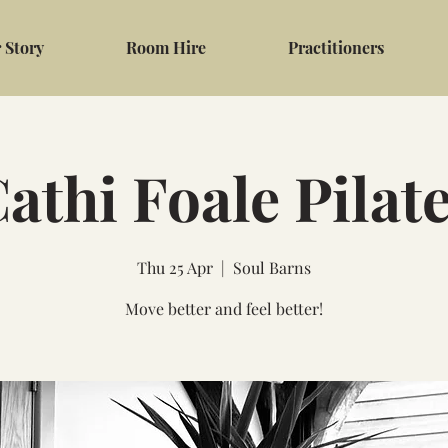
 Story
Room Hire
Practitioners
athi Foale Pilat
Thu 25 Apr
  |  
Soul Barns
Move better and feel better!