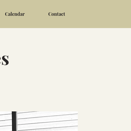
Calendar
Contact
es