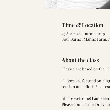
Time & Location
25 Apr 2024, 09:30 – 10:30
Soul Barns , Manns Farm, 
About the class
Classes are based on the Cl
Classes are focused on ali
tension and effort. As a res
All are welcome! I am keen t
Please contact me for avalab