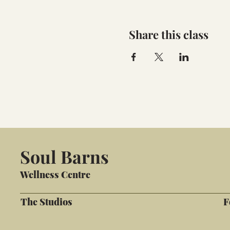
Share this class
Soul Barns
Wellness Centre
The Studios
F