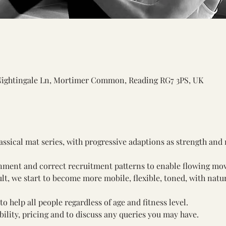
Nightingale Ln, Mortimer Common, Reading RG7 3PS, UK
assical mat series, with progressive adaptions as strength and
gnment and correct recruitment patterns to enable flowing mo
ult, we start to become more mobile, flexible, toned, with natur
o help all people regardless of age and fitness level. 
ility, pricing and to discuss any queries you may have.
