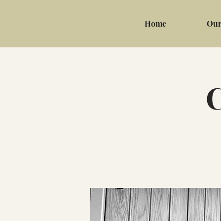
Home
Our
C