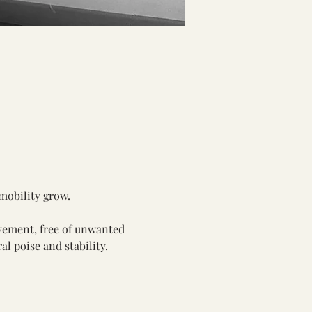
 mobility grow.
vement, free of unwanted 
al poise and stability.