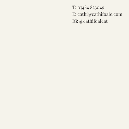
T: 07484 823049

E: 
cathi@cathifoale.com
IG: @cathifoaleat