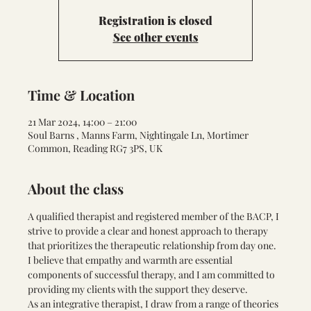
Registration is closed
See other events
Time & Location
21 Mar 2024, 14:00 – 21:00
Soul Barns , Manns Farm, Nightingale Ln, Mortimer
Common, Reading RG7 3PS, UK
About the class
A qualified therapist and registered member of the BACP, I 
strive to provide a clear and honest approach to therapy 
that prioritizes the therapeutic relationship from day one. 
I believe that empathy and warmth are essential 
components of successful therapy, and I am committed to 
providing my clients with the support they deserve.
As an integrative therapist, I draw from a range of theories 