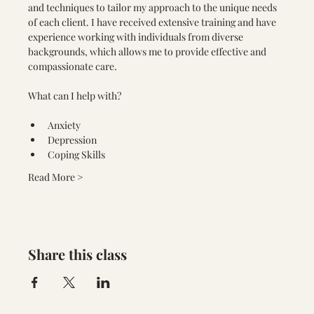
and techniques to tailor my approach to the unique needs 
of each client. I have received extensive training and have 
experience working with individuals from diverse 
backgrounds, which allows me to provide effective and 
compassionate care.
Anxiety
Depression
Coping Skills
Read More >
Share this class