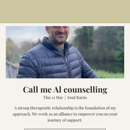
Call me Al counselling
Thu 21 Mar
  |  
Soul Barns
A strong therapeutic relationship is the foundation of my
approach. We work as an alliance to empower you on your
journey of support.