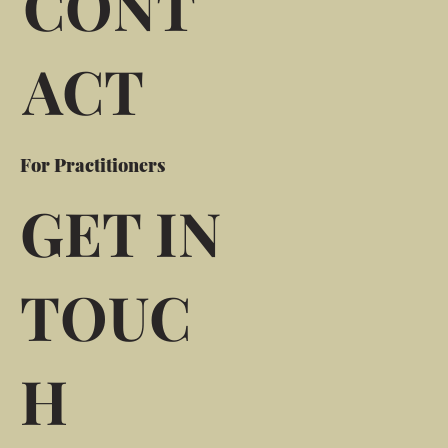
CONT
ACT
For Practitioners
GET IN
TOUC
H