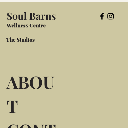
Soul Barns
Wellness Centre
The Studios
ABOU
T