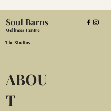
Soul Barns
Wellness Centre
The Studios
ABOU
T