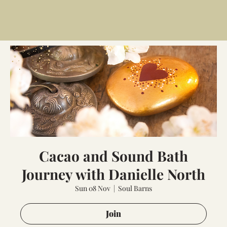
Cacao and Sound Bath
Journey with Danielle North
Sun 08 Nov
  |  
Soul Barns
Join