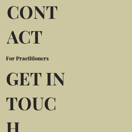
CONT
ACT
For Practitioners
GET IN
TOUC
H