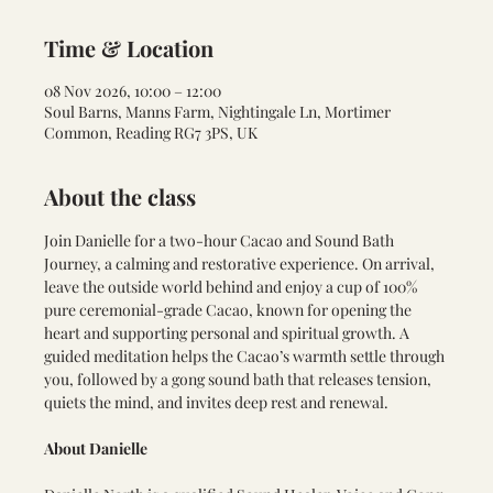
Time & Location
08 Nov 2026, 10:00 – 12:00
Soul Barns, Manns Farm, Nightingale Ln, Mortimer
Common, Reading RG7 3PS, UK
About the class
Join Danielle for a two-hour Cacao and Sound Bath 
Journey, a calming and restorative experience. On arrival, 
leave the outside world behind and enjoy a cup of 100% 
pure ceremonial-grade Cacao, known for opening the 
heart and supporting personal and spiritual growth. A 
guided meditation helps the Cacao’s warmth settle through 
you, followed by a gong sound bath that releases tension, 
quiets the mind, and invites deep rest and renewal.
About Danielle