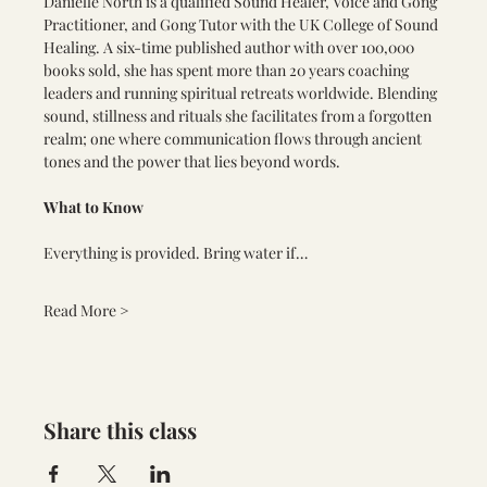
Danielle North is a qualified Sound Healer, Voice and Gong 
Practitioner, and Gong Tutor with the UK College of Sound 
Healing. A six-time published author with over 100,000 
books sold, she has spent more than 20 years coaching 
leaders and running spiritual retreats worldwide. Blending 
sound, stillness and rituals she facilitates from a forgotten 
realm; one where communication flows through ancient 
tones and the power that lies beyond words.
What to Know
Everything is provided. Bring water if…
Read More >
Share this class