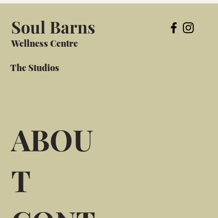
Soul Barns
Wellness Centre
The Studios
ABOU
T