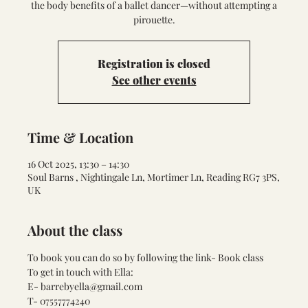
the body benefits of a ballet dancer—without attempting a
pirouette.
Registration is closed
See other events
Time & Location
16 Oct 2025, 13:30 – 14:30
Soul Barns , Nightingale Ln, Mortimer Ln, Reading RG7 3PS,
UK
About the class
To book you can do so by following the link- 
Book class
To get in touch with Ella:
E- barrebyella@gmail.com
T- 07557774240