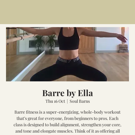
Barre by Ella
Thu 16 Oct
  |  
Soul Barns
Barre fitness is a super-energizing, whole-body workout
that’s great for everyone, from beginners to pros. Each
class is designed to build alignment, strengthen your core,
and tone and elongate muscles. Think of it as offering all