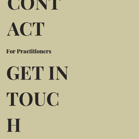
CONT
ACT
For Practitioners
GET IN
TOUC
H