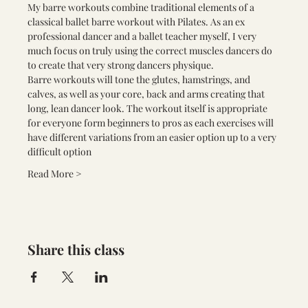
My barre workouts combine traditional elements of a 
classical ballet barre workout with Pilates. As an ex 
professional dancer and a ballet teacher myself, I very 
much focus on truly using the correct muscles dancers do 
to create that very strong dancers physique.
Barre workouts will tone the glutes, hamstrings, and 
calves, as well as your core, back and arms creating that 
long, lean dancer look. The workout itself is appropriate 
for everyone form beginners to pros as each exercises will 
have different variations from an easier option up to a very 
difficult option
Read More >
Share this class