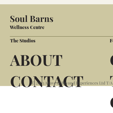
Soul Barns
Wellness Centre
The Studios
F
ABOUT
CONTACT
© 2023 Above & Beyond Experiences Ltd T/A