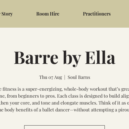
 Story
Room Hire
Practitioners
Barre by Ella
Thu 07 Aug
  |  
Soul Barns
e fitness is a super-energizing, whole-body workout that’s grea
ne, from beginners to pros. Each class is designed to build ali
then your core, and tone and elongate muscles. Think of it as o
the body benefits of a ballet dancer—without attempting a pirou