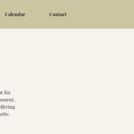
Calendar
Contact
t for
gnment,
ffering
ette.