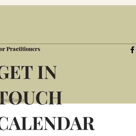
or Practitioners
GET IN
TOUCH
 Soul Barns
CALENDAR