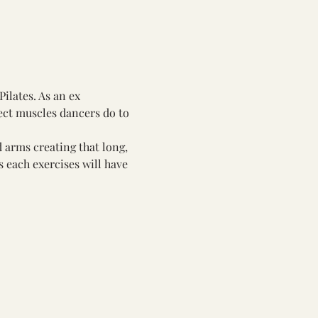
ilates. As an ex 
ect muscles dancers do to 
 arms creating that long, 
 each exercises will have 