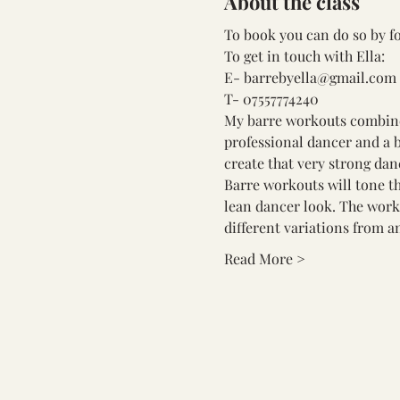
About the class
To book you can do so by fo
To get in touch with Ella:
E- barrebyella@gmail.com
T- 07557774240
My barre workouts combine t
professional dancer and a b
create that very strong dan
Barre workouts will tone th
lean dancer look. The worko
different variations from an
Read More >