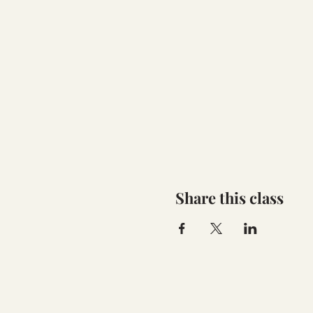
Share this class