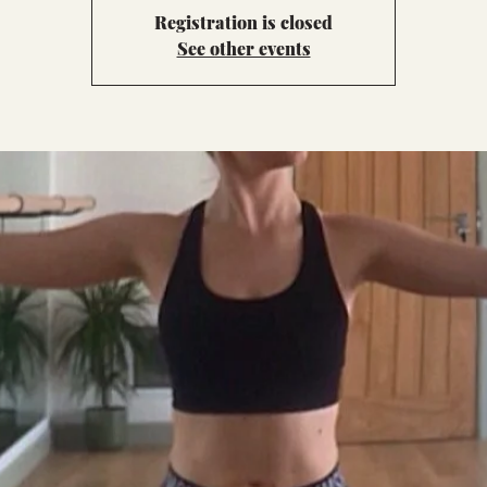
Registration is closed
See other events