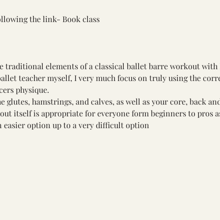
llowing the link- 
Book class
raditional elements of a classical ballet barre workout with P
allet teacher myself, I very much focus on truly using the corr
cers physique.
e glutes, hamstrings, and calves, as well as your core, back and
ut itself is appropriate for everyone form beginners to pros as
 easier option up to a very difficult option