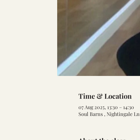
Time & Location
07 Aug 2025, 13:30 – 14:30
Soul Barns , Nightingale L