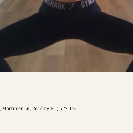
n, Mortimer Ln, Reading RG7 3PS, UK