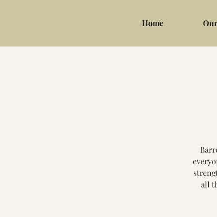
Home
Our
Barr
everyo
streng
all 