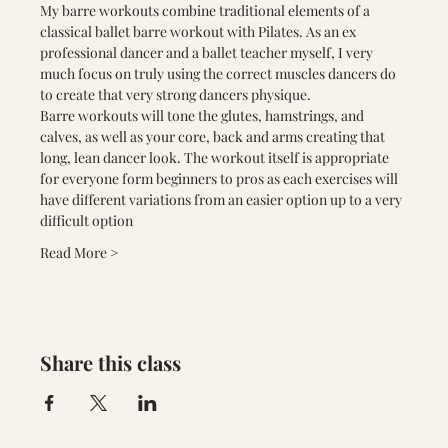
My barre workouts combine traditional elements of a 
classical ballet barre workout with Pilates. As an ex 
professional dancer and a ballet teacher myself, I very 
much focus on truly using the correct muscles dancers do 
to create that very strong dancers physique.
Barre workouts will tone the glutes, hamstrings, and 
calves, as well as your core, back and arms creating that 
long, lean dancer look. The workout itself is appropriate 
for everyone form beginners to pros as each exercises will 
have different variations from an easier option up to a very 
difficult option
Read More >
Share this class