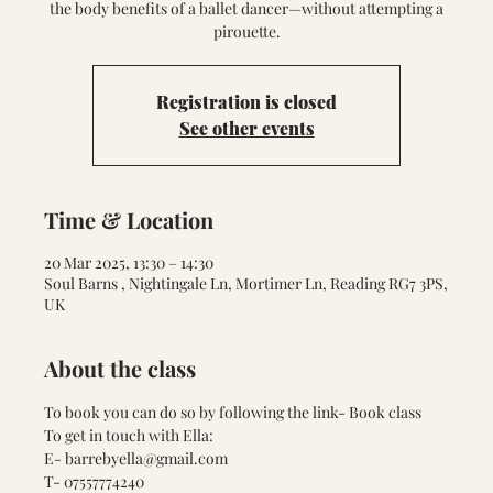
the body benefits of a ballet dancer—without attempting a
pirouette.
Registration is closed
See other events
Time & Location
20 Mar 2025, 13:30 – 14:30
Soul Barns , Nightingale Ln, Mortimer Ln, Reading RG7 3PS,
UK
About the class
To book you can do so by following the link- 
Book class
To get in touch with Ella:
E- barrebyella@gmail.com
T- 07557774240