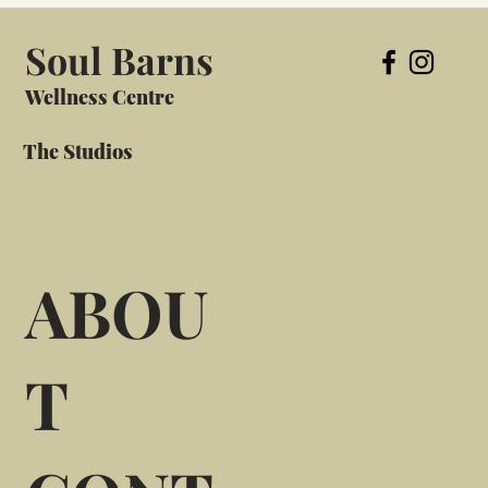
Soul Barns
Wellness Centre
The Studios
ABOU
T