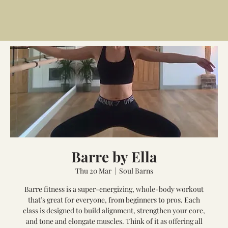
Barre by Ella
Thu 20 Mar
  |  
Soul Barns
Barre fitness is a super-energizing, whole-body workout
that’s great for everyone, from beginners to pros. Each
class is designed to build alignment, strengthen your core,
and tone and elongate muscles. Think of it as offering all