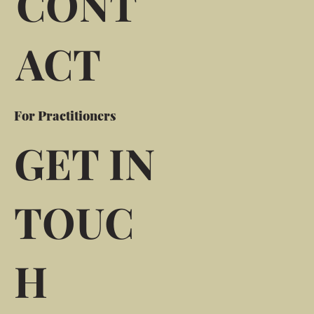
CONT
ACT
For Practitioners
GET IN
TOUC
H