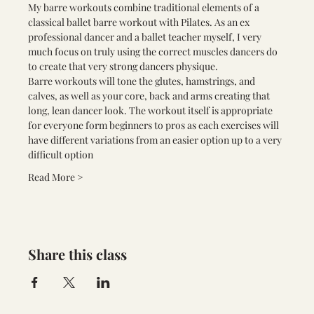
My barre workouts combine traditional elements of a 
classical ballet barre workout with Pilates. As an ex 
professional dancer and a ballet teacher myself, I very 
much focus on truly using the correct muscles dancers do 
to create that very strong dancers physique.
Barre workouts will tone the glutes, hamstrings, and 
calves, as well as your core, back and arms creating that 
long, lean dancer look. The workout itself is appropriate 
for everyone form beginners to pros as each exercises will 
have different variations from an easier option up to a very 
difficult option
Read More >
Share this class