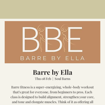
Barre by Ella
Thu 08 Feb
  |  
Soul Barns
Barre fitness is a super-energizing, whole-body workout
that’s great for everyone, from beginners to pros. Each
class is designed to build alignment, strengthen your core,
and tone and elongate muscles. Think of it as offering all