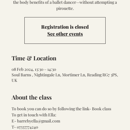
the body benefits of a ballet dancer—without attempting a
pirouette.
Registration is closed
See other events
Time & Location
08 Feb 2024, 13:30 – 14:30
Soul Barns , Nightingale Ln, Mortimer Ln, Reading RG7 3PS,
UK
About the class
To book you can do so by following the link- 
Book class
To get in touch with Ella:
E- barrebyella@gmail.com
T- 07557774240