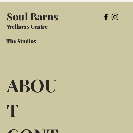
Soul Barns
Wellness Centre
The Studios
ABOU
T