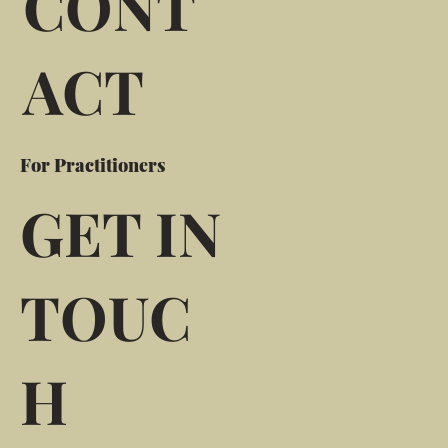
CONT
ACT
For Practitioners
GET IN
TOUC
H