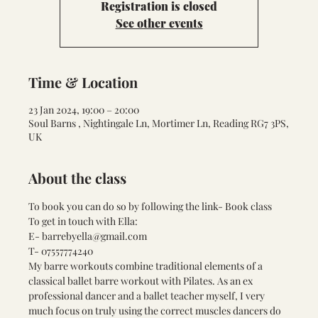
Registration is closed
See other events
Time & Location
23 Jan 2024, 19:00 – 20:00
Soul Barns , Nightingale Ln, Mortimer Ln, Reading RG7 3PS,
UK
About the class
To book you can do so by following the link- 
Book class
To get in touch with Ella:
E- barrebyella@gmail.com
T- 07557774240
My barre workouts combine traditional elements of a 
classical ballet barre workout with Pilates. As an ex 
professional dancer and a ballet teacher myself, I very 
much focus on truly using the correct muscles dancers do 