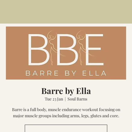
Barre by Ella
Tue 23 Jan
  |  
Soul Barns
Barre is a full body, muscle endurance workout focusing on
major muscle groups including arms, legs, glutes and core.