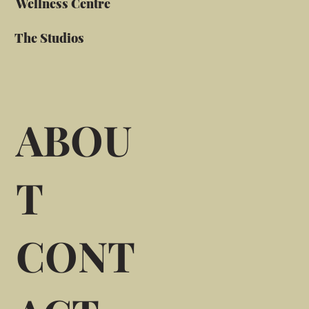
Wellness Centre
The Studios
ABOU
T
CONT