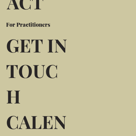
ACT
For Practitioners
GET IN
TOUC
H
CALEN