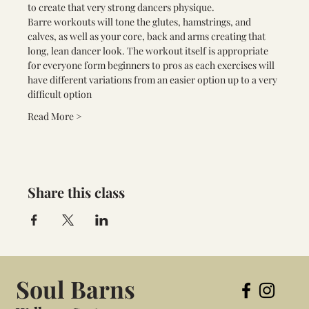
to create that very strong dancers physique.
Barre workouts will tone the glutes, hamstrings, and 
calves, as well as your core, back and arms creating that 
long, lean dancer look. The workout itself is appropriate 
for everyone form beginners to pros as each exercises will 
have different variations from an easier option up to a very 
difficult option
Read More >
Share this class
Soul Barns