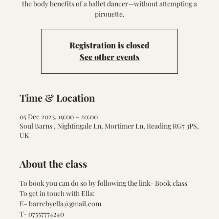
the body benefits of a ballet dancer—without attempting a
pirouette.
Registration is closed
See other events
Time & Location
05 Dec 2023, 19:00 – 20:00
Soul Barns , Nightingale Ln, Mortimer Ln, Reading RG7 3PS,
UK
About the class
To book you can do so by following the link- 
Book class
To get in touch with Ella:
E- barrebyella@gmail.com
T- 07557774240