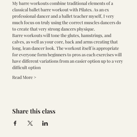
My barre workouts combine traditional elements of a 
classical ballet barre workout with Pilates. As an ex 
professional dancer and a ballet teacher myself, I very 
much focus on truly using the correct muscles dancers do 
to create that very strong dancers physique.
Barre workouts will tone the glutes, hamstrings, and 
calves, as well as your core, back and arms creating that 
long, lean dancer look. The workout itself is appropriate 
for everyone form beginners to pros as each exercises will 
have different variations from an easier option up to a very 
difficult option
Read More >
Share this class