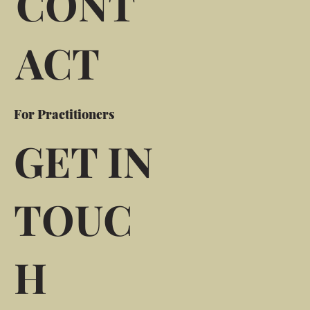
CONT
ACT
For Practitioners
GET IN
TOUC
H