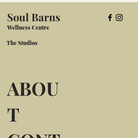
Soul Barns
Wellness Centre
The Studios
ABOU
T