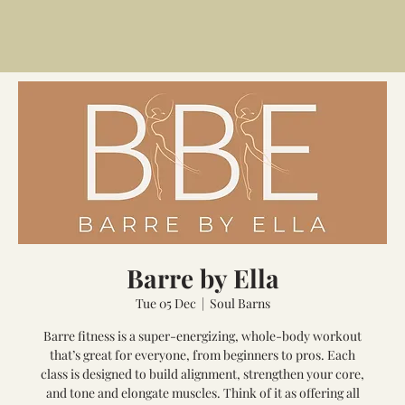
Barre by Ella
Tue 05 Dec
  |  
Soul Barns
Barre fitness is a super-energizing, whole-body workout
that’s great for everyone, from beginners to pros. Each
class is designed to build alignment, strengthen your core,
and tone and elongate muscles. Think of it as offering all