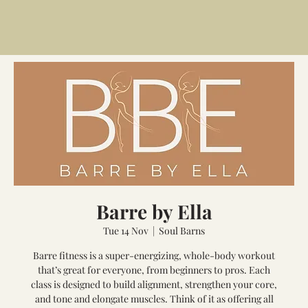
Barre by Ella
Tue 14 Nov
  |  
Soul Barns
Barre fitness is a super-energizing, whole-body workout
that’s great for everyone, from beginners to pros. Each
class is designed to build alignment, strengthen your core,
and tone and elongate muscles. Think of it as offering all