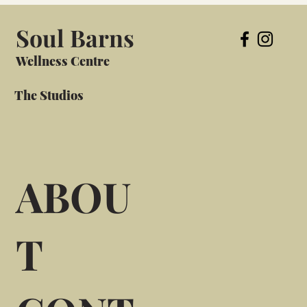
Soul Barns
Wellness Centre
The Studios
ABOU
T