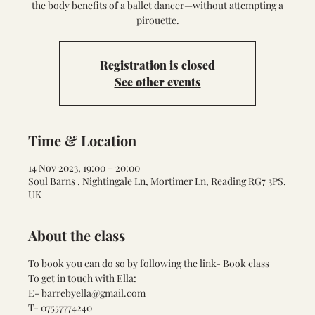
the body benefits of a ballet dancer—without attempting a
pirouette.
Registration is closed
See other events
Time & Location
14 Nov 2023, 19:00 – 20:00
Soul Barns , Nightingale Ln, Mortimer Ln, Reading RG7 3PS,
UK
About the class
To book you can do so by following the link- 
Book class
To get in touch with Ella:
E- barrebyella@gmail.com
T- 07557774240