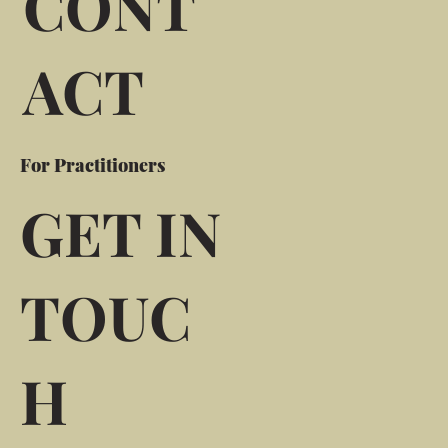
CONT
ACT
For Practitioners
GET IN
TOUC
H