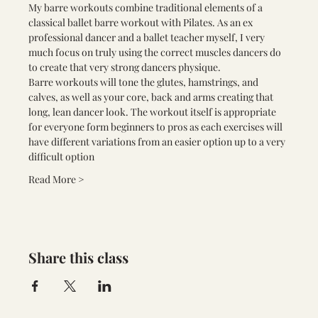
My barre workouts combine traditional elements of a 
classical ballet barre workout with Pilates. As an ex 
professional dancer and a ballet teacher myself, I very 
much focus on truly using the correct muscles dancers do 
to create that very strong dancers physique.
Barre workouts will tone the glutes, hamstrings, and 
calves, as well as your core, back and arms creating that 
long, lean dancer look. The workout itself is appropriate 
for everyone form beginners to pros as each exercises will 
have different variations from an easier option up to a very 
difficult option
Read More >
Share this class