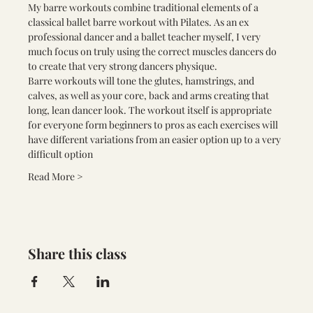
My barre workouts combine traditional elements of a 
classical ballet barre workout with Pilates. As an ex 
professional dancer and a ballet teacher myself, I very 
much focus on truly using the correct muscles dancers do 
to create that very strong dancers physique.
Barre workouts will tone the glutes, hamstrings, and 
calves, as well as your core, back and arms creating that 
long, lean dancer look. The workout itself is appropriate 
for everyone form beginners to pros as each exercises will 
have different variations from an easier option up to a very 
difficult option
Read More >
Share this class