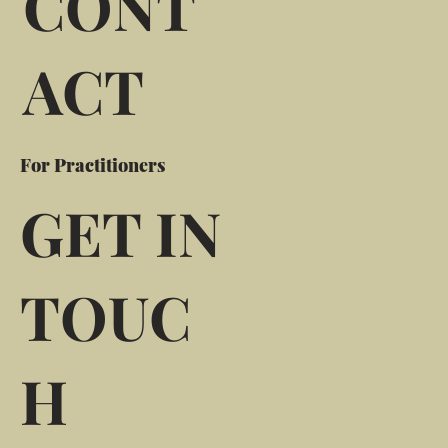
CONT
ACT
For Practitioners
GET IN
TOUC
H