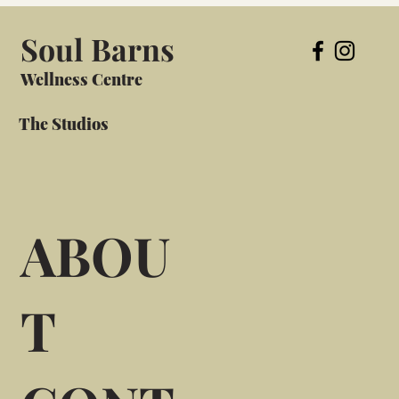
Soul Barns
Wellness Centre
The Studios
ABOU
T