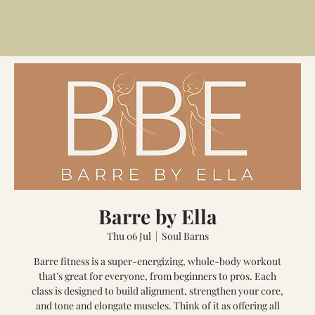
Barre by Ella
Thu 06 Jul
  |  
Soul Barns
Barre fitness is a super-energizing, whole-body workout
that’s great for everyone, from beginners to pros. Each
class is designed to build alignment, strengthen your core,
and tone and elongate muscles. Think of it as offering all