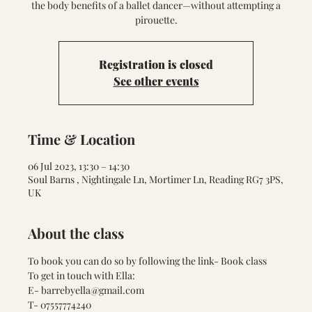
the body benefits of a ballet dancer—without attempting a
pirouette.
Registration is closed
See other events
Time & Location
06 Jul 2023, 13:30 – 14:30
Soul Barns , Nightingale Ln, Mortimer Ln, Reading RG7 3PS,
UK
About the class
To book you can do so by following the link- 
Book class
To get in touch with Ella:
E- barrebyella@gmail.com
T- 07557774240