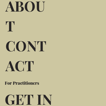
ABOU
T
CONT
ACT
For Practitioners
GET IN