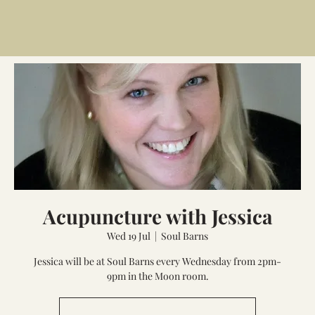
Acupuncture with Jessica
Wed 19 Jul
  |  
Soul Barns
Jessica will be at Soul Barns every Wednesday from 2pm-
9pm in the Moon room.