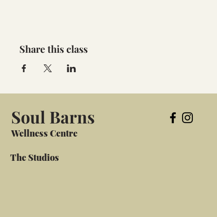
Share this class
Soul Barns
Wellness Centre
The Studios