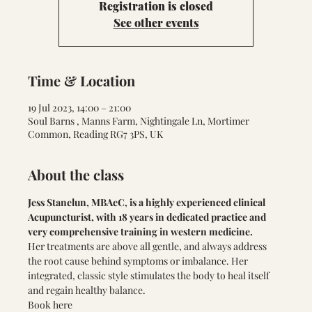
Registration is closed
See other events
Time & Location
19 Jul 2023, 14:00 – 21:00
Soul Barns , Manns Farm, Nightingale Ln, Mortimer
Common, Reading RG7 3PS, UK
About the class
Jess Stanelun, MBAcC, is a highly experienced clinical 
Acupuncturist, with 18 years in dedicated practice and 
very comprehensive training in western medicine.
Her treatments are above all gentle, and always address 
the root cause behind symptoms or imbalance. Her 
integrated, classic style stimulates the body to heal itself 
and regain healthy balance.
Book here 