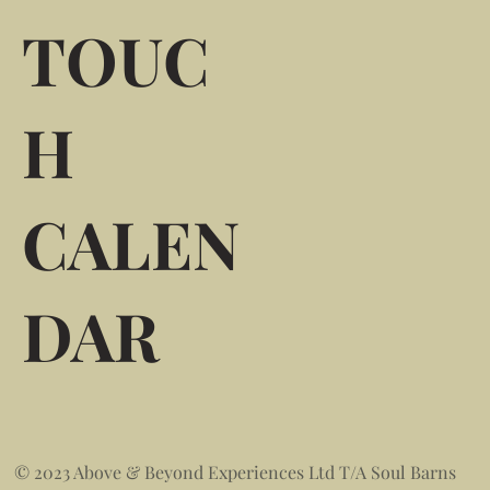
TOUC
H
CALEN
DAR
© 2023 Above & Beyond Experiences Ltd T/A Soul Barns